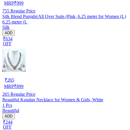
MRP
₹
999
755
Regular Price
Silk Blend Punjabi/All Over Suits (Pink, 6.25 meter for Women (L)
6.25 meter (L
Silk
ADD
₹634
OFF
₹
265
MRP
₹
899
265
Regular Price
Beautiful Kundan Necklace for Women & Girls, White
1 Pcs
Beautiful
ADD
₹244
OFF