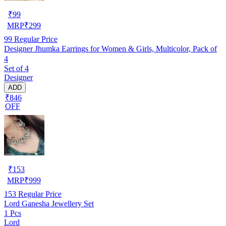
₹
99
MRP
₹
299
99
Regular Price
Designer Jhumka Earrings for Women & Girls, Multicolor, Pack of
4
Set of 4
Designer
ADD
₹846
OFF
₹
153
MRP
₹
999
153
Regular Price
Lord Ganesha Jewellery Set
1 Pcs
Lord