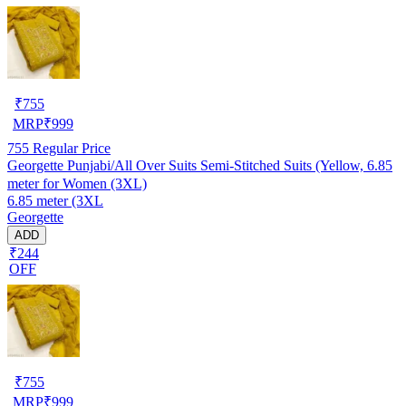
₹
755
MRP
₹
999
755
Regular Price
Georgette Punjabi/All Over Suits Semi-Stitched Suits (Yellow, 6.85
meter for Women (3XL)
6.85 meter (3XL
Georgette
ADD
₹244
OFF
₹
755
MRP
₹
999