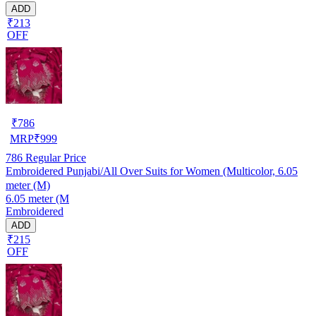
ADD
₹213
OFF
₹
786
MRP
₹
999
786
Regular Price
Embroidered Punjabi/All Over Suits for Women (Multicolor, 6.05
meter (M)
6.05 meter (M
Embroidered
ADD
₹215
OFF