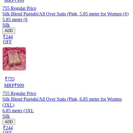
MRP
₹
999
755
Regular Price
Silk Blend Punjabi/All Over Suits (Pink, 5.85 meter for Women (S)
5.85 meter (S
Silk
ADD
₹244
OFF
₹
755
MRP
₹
999
755
Regular Price
Silk Blend Punjabi/All Over Suits (Pink, 6.85 meter for Women
(3XL)
6.85 meter (3XL
Silk
ADD
₹244
OFF