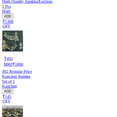
High Quality Jumkha/Earrings
1 Pcs
High
ADD
₹1308
OFF
₹
492
MRP
₹
1800
492
Regular Price
Kanchan jhumka
Set of 1
Kanchan
ADD
₹145
OFF