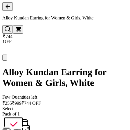
Alloy Kundan Earring for Women & Girls, White
₹744
OFF
Alloy Kundan Earring for
Women & Girls, White
Few Quantities left
₹
255
₹
999
₹744 OFF
Select
Pack of 1