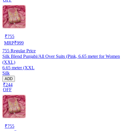
₹
755
MRP
₹
999
755
Regular Price
Silk Blend Punjabi/All Over Suits (Pink, 6.65 meter for Women
(XXL)
6.65 meter (XXL
Silk
ADD
₹244
OFF
₹
755