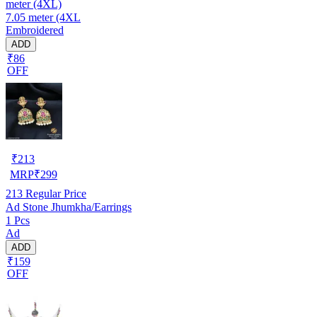
meter (4XL)
7.05 meter (4XL
Embroidered
ADD
₹86
OFF
₹
213
MRP
₹
299
213
Regular Price
Ad Stone Jhumkha/Earrings
1 Pcs
Ad
ADD
₹159
OFF