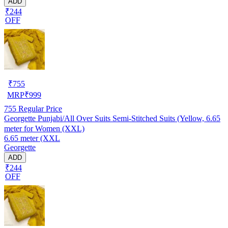
ADD
₹244
OFF
₹
755
MRP
₹
999
755
Regular Price
Georgette Punjabi/All Over Suits Semi-Stitched Suits (Yellow, 6.65
meter for Women (XXL)
6.65 meter (XXL
Georgette
ADD
₹244
OFF