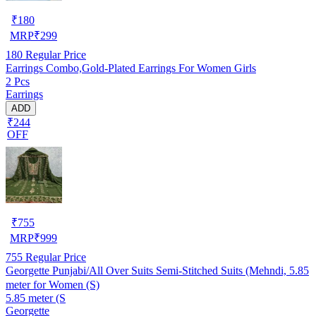
₹
180
MRP
₹
299
180
Regular Price
Earrings Combo,Gold-Plated Earrings For Women Girls
2 Pcs
Earrings
ADD
₹244
OFF
₹
755
MRP
₹
999
755
Regular Price
Georgette Punjabi/All Over Suits Semi-Stitched Suits (Mehndi, 5.85
meter for Women (S)
5.85 meter (S
Georgette