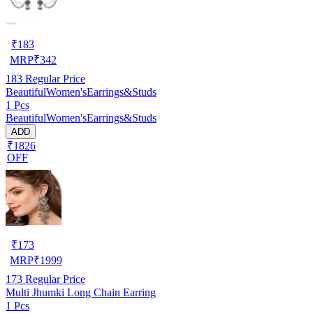
₹
183
MRP
₹
342
183
Regular Price
BeautifulWomen'sEarrings&Studs
1 Pcs
BeautifulWomen'sEarrings&Studs
ADD
₹1826
OFF
₹
173
MRP
₹
1999
173
Regular Price
Multi Jhumki Long Chain Earring
1 Pcs