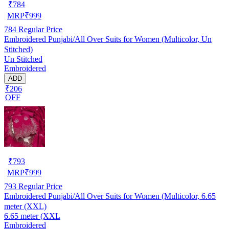
₹
784
MRP
₹
999
784
Regular Price
Embroidered Punjabi/All Over Suits for Women (Multicolor, Un
Stitched)
Un Stitched
Embroidered
ADD
₹206
OFF
₹
793
MRP
₹
999
793
Regular Price
Embroidered Punjabi/All Over Suits for Women (Multicolor, 6.65
meter (XXL)
6.65 meter (XXL
Embroidered