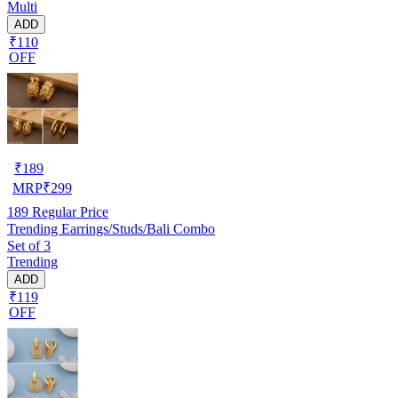
Multi
ADD
₹110
OFF
₹
189
MRP
₹
299
189
Regular Price
Trending Earrings/Studs/Bali Combo
Set of 3
Trending
ADD
₹119
OFF