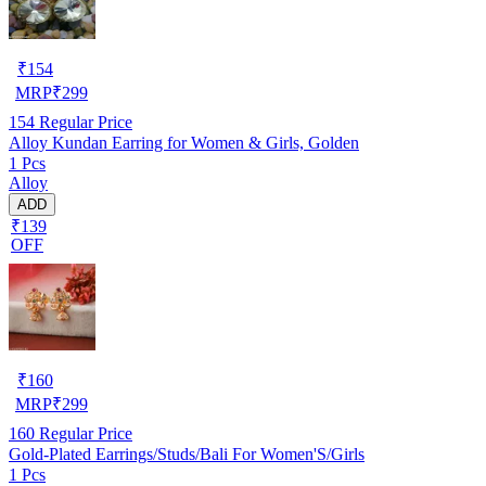
₹
154
MRP
₹
299
154
Regular Price
Alloy Kundan Earring for Women & Girls, Golden
1 Pcs
Alloy
ADD
₹139
OFF
₹
160
MRP
₹
299
160
Regular Price
Gold-Plated Earrings/Studs/Bali For Women'S/Girls
1 Pcs