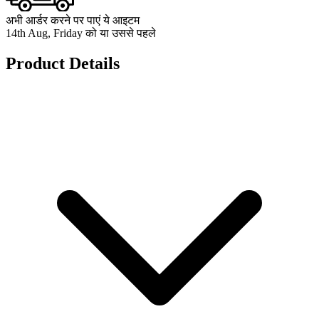
अभी आर्डर करने पर पाएं ये आइटम
14th Aug, Friday को या उससे पहले
Product Details