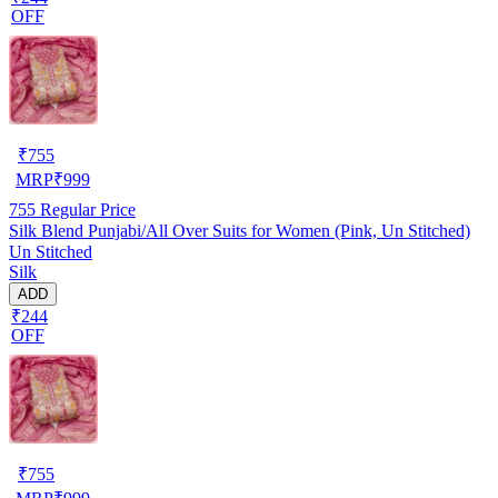
OFF
₹
755
MRP
₹
999
755
Regular Price
Silk Blend Punjabi/All Over Suits for Women (Pink, Un Stitched)
Un Stitched
Silk
ADD
₹244
OFF
₹
755