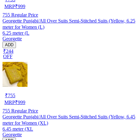
MRP
₹
999
755
Regular Price
Georgette Punjabi/All Over Suits Semi-Stitched Suits (Yellow, 6.25
meter for Women (L)
6.25 meter (L
Georgette
ADD
₹244
OFF
₹
755
MRP
₹
999
755
Regular Price
Georgette Punjabi/All Over Suits Semi-Stitched Suits (Yellow, 6.45
meter for Women (XL)
6.45 meter (XL
Georgette