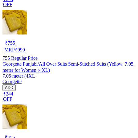
OFF
₹
755
MRP
₹
999
755
Regular Price
Georgette Punjabi/All Over Suits Semi-Stitched Suits (Yellow, 7.05
meter for Women (4XL)
7.05 meter (4XL
Georgette
ADD
₹244
OFF
₹
755