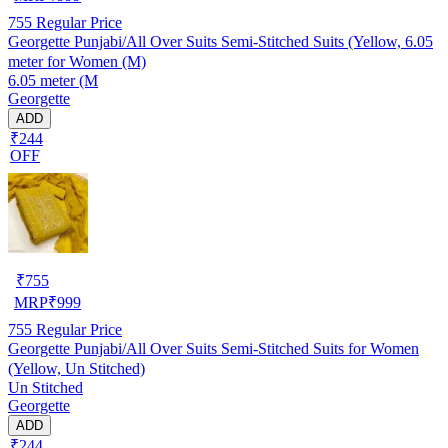
755
Regular Price
Georgette Punjabi/All Over Suits Semi-Stitched Suits (Yellow, 6.05
meter for Women (M)
6.05 meter (M
Georgette
ADD
₹244
OFF
₹
755
MRP
₹
999
755
Regular Price
Georgette Punjabi/All Over Suits Semi-Stitched Suits for Women
(Yellow, Un Stitched)
Un Stitched
Georgette
ADD
₹244