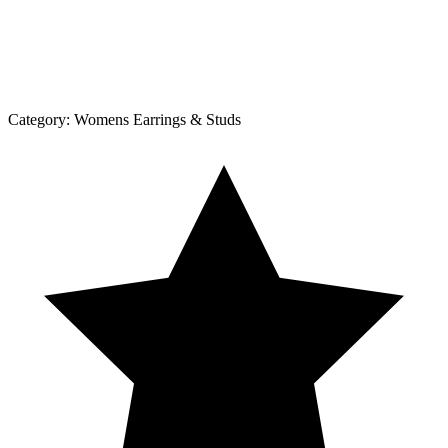
Category:
Womens Earrings & Studs