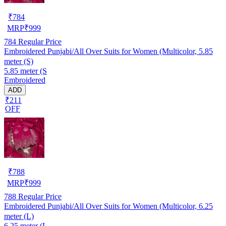
₹
784
MRP
₹
999
784
Regular Price
Embroidered Punjabi/All Over Suits for Women (Multicolor, 5.85
meter (S)
5.85 meter (S
Embroidered
ADD
₹211
OFF
₹
788
MRP
₹
999
788
Regular Price
Embroidered Punjabi/All Over Suits for Women (Multicolor, 6.25
meter (L)
6.25 meter (L