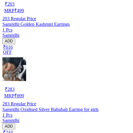
₹
203
MRP
₹
499
203
Regular Price
Samridhi Golden Kashmiri Earrings
1 Pcs
Samridhi
ADD
₹616
OFF
₹
283
MRP
₹
899
283
Regular Price
Samridhi Oxidised Silver Bahubali Earring for girls
1 Pcs
Samridhi
ADD
₹244