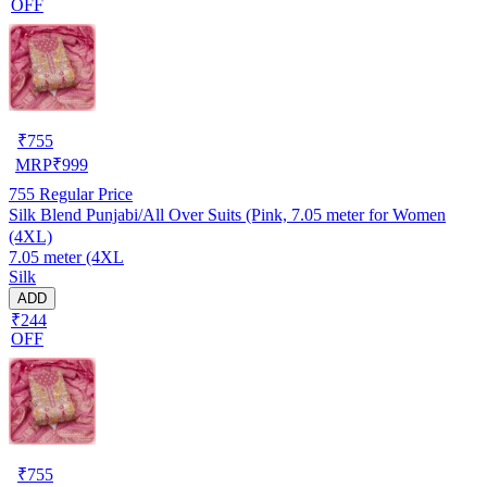
OFF
₹
755
MRP
₹
999
755
Regular Price
Silk Blend Punjabi/All Over Suits (Pink, 7.05 meter for Women
(4XL)
7.05 meter (4XL
Silk
ADD
₹244
OFF
₹
755