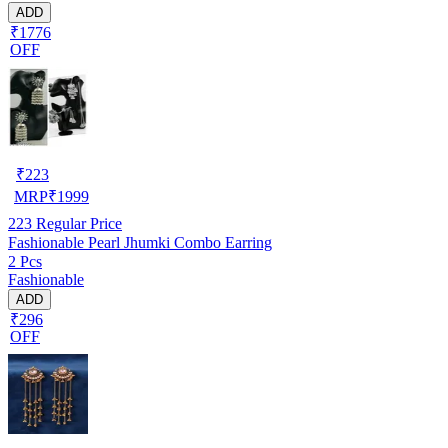
ADD
₹1776
OFF
₹
223
MRP
₹
1999
223
Regular Price
Fashionable Pearl Jhumki Combo Earring
2 Pcs
Fashionable
ADD
₹296
OFF