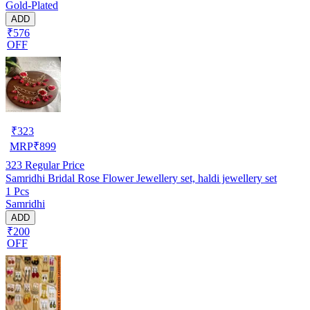
Gold-Plated
ADD
₹576
OFF
₹
323
MRP
₹
899
323
Regular Price
Samridhi Bridal Rose Flower Jewellery set, haldi jewellery set
1 Pcs
Samridhi
ADD
₹200
OFF