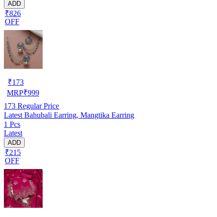
ADD
₹826
OFF
₹
173
MRP
₹
999
173
Regular Price
Latest Bahubali Earring, Mangtika Earring
1 Pcs
Latest
ADD
₹215
OFF