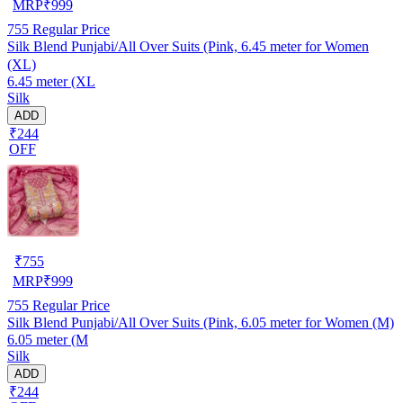
MRP
₹
999
755
Regular Price
Silk Blend Punjabi/All Over Suits (Pink, 6.45 meter for Women
(XL)
6.45 meter (XL
Silk
ADD
₹244
OFF
₹
755
MRP
₹
999
755
Regular Price
Silk Blend Punjabi/All Over Suits (Pink, 6.05 meter for Women (M)
6.05 meter (M
Silk
ADD
₹244