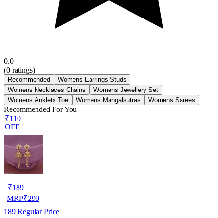
0.0
(
0
ratings)
Recommended
Womens Earrings Studs
Womens Necklaces Chains
Womens Jewellery Set
Womens Anklets Toe
Womens Mangalsutras
Womens Sarees
Recommended For You
₹110
OFF
₹
189
MRP
₹
299
189
Regular Price