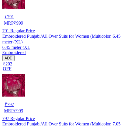
₹
791
MRP
₹
999
791
Regular Price
Embroidered Punjabi/All Over Suits for Women (Multicolor, 6.45
meter (XL)
6.45 meter (XL
Embroidered
ADD
₹202
OFF
₹
797
MRP
₹
999
797
Regular Price
Embroidered Punjabi/All Over Suits for Women (Multicolor, 7.05