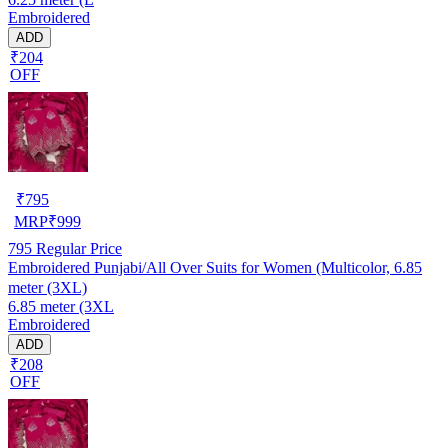
Embroidered
ADD
₹204
OFF
₹
795
MRP
₹
999
795
Regular Price
Embroidered Punjabi/All Over Suits for Women (Multicolor, 6.85
meter (3XL)
6.85 meter (3XL
Embroidered
ADD
₹208
OFF