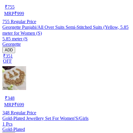
₹
755
MRP
₹
999
755
Regular Price
Georgette Punjabi/All Over Suits Semi-Stitched Suits (Yellow, 5.85
meter for Women (S)
5.85 meter (S
Georgette
ADD
₹351
OFF
₹
348
MRP
₹
699
348
Regular Price
Gold-Plated Jewellery Set For Women'S/Girls
1 Pcs
Gold-Plated