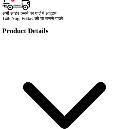
अभी आर्डर करने पर पाएं ये आइटम
14th Aug, Friday को या उससे पहले
Product Details