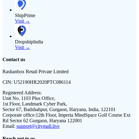
ShipPrime
Visit →
DropshipIndia
Visit →
Contact us
Rashanbox Retail Private Limited
CIN:
U52190HR2020PTC086114
Registered Address:
Unit No. 1103 Plus Office,
1st Floor, Landmark Cyber Park,
Sector 67, Badshahpur, Gurgaon, Haryana, India, 122101
Corporate office:
12th Floor, Imperia MindSpace Golf Course Ext
Rd Sector 62 Gurgaon, Haryana 122001
Email:
support@citymall.live
Reach out to us