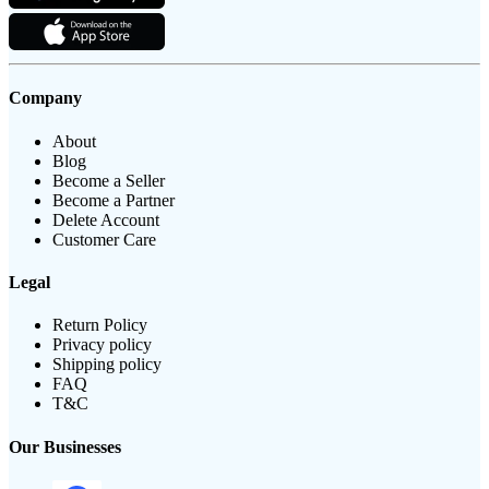
Company
About
Blog
Become a Seller
Become a Partner
Delete Account
Customer Care
Legal
Return Policy
Privacy policy
Shipping policy
FAQ
T&C
Our Businesses