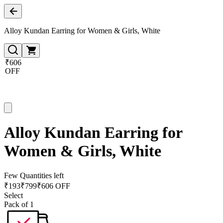
Alloy Kundan Earring for Women & Girls, White
₹606
OFF
Alloy Kundan Earring for
Women & Girls, White
Few Quantities left
₹
193
₹
799
₹606 OFF
Select
Pack of 1