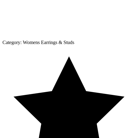
Category:
Womens Earrings & Studs