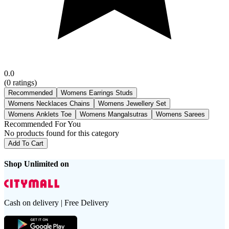
0.0
(
0
ratings)
Recommended
Womens Earrings Studs
Womens Necklaces Chains
Womens Jewellery Set
Womens Anklets Toe
Womens Mangalsutras
Womens Sarees
Recommended For You
No products found for this category
Add To Cart
Shop Unlimited on
Cash on delivery | Free Delivery