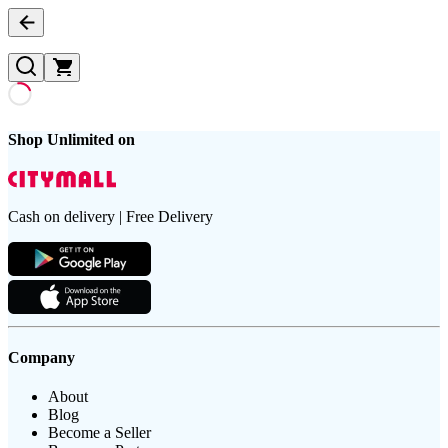
Shop Unlimited on
Cash on delivery | Free Delivery
Company
About
Blog
Become a Seller