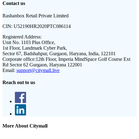
Contact us
Rashanbox Retail Private Limited
CIN:
U52190HR2020PTC086114
Registered Address:
Unit No. 1103 Plus Office,
1st Floor, Landmark Cyber Park,
Sector 67, Badshahpur, Gurgaon, Haryana, India, 122101
Corporate office:
12th Floor, Imperia MindSpace Golf Course Ext
Rd Sector 62 Gurgaon, Haryana 122001
Email:
support@citymall.live
Reach out to us
More About Citymall