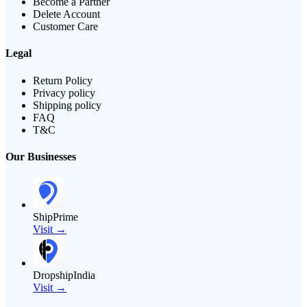
Become a Partner
Delete Account
Customer Care
Legal
Return Policy
Privacy policy
Shipping policy
FAQ
T&C
Our Businesses
ShipPrime
Visit →
DropshipIndia
Visit →