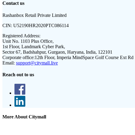
Contact us
Rashanbox Retail Private Limited
CIN:
U52190HR2020PTC086114
Registered Address:
Unit No. 1103 Plus Office,
1st Floor, Landmark Cyber Park,
Sector 67, Badshahpur, Gurgaon, Haryana, India, 122101
Corporate office:
12th Floor, Imperia MindSpace Golf Course Ext Rd
Email:
support@citymall.live
Reach out to us
More About Citymall