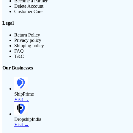
Become a Partner
Delete Account
Customer Care
Legal
Return Policy
Privacy policy
Shipping policy
FAQ
T&C
Our Businesses
ShipPrime
Visit →
DropshipIndia
Visit →