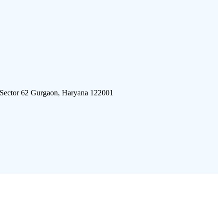
 Sector 62 Gurgaon, Haryana 122001