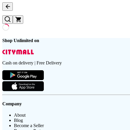
Shop Unlimited on
Cash on delivery | Free Delivery
Company
About
Blog
Become a Seller