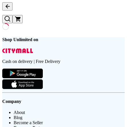
Shop Unlimited on
Cash on delivery | Free Delivery
Company
About
Blog
Become a Seller