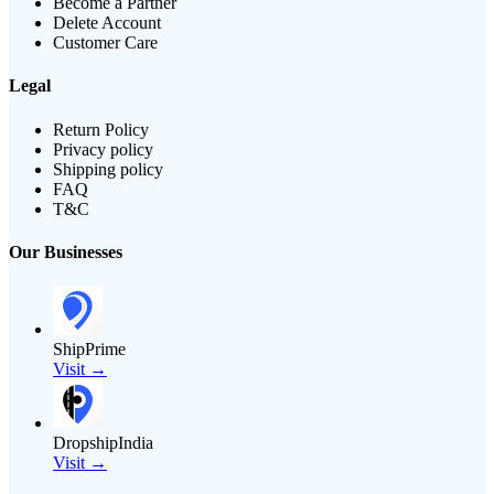
Become a Partner
Delete Account
Customer Care
Legal
Return Policy
Privacy policy
Shipping policy
FAQ
T&C
Our Businesses
ShipPrime
Visit →
DropshipIndia
Visit →