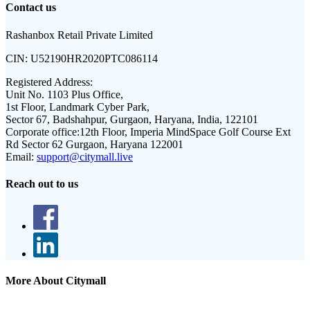
Contact us
Rashanbox Retail Private Limited
CIN:
U52190HR2020PTC086114
Registered Address:
Unit No. 1103 Plus Office,
1st Floor, Landmark Cyber Park,
Sector 67, Badshahpur, Gurgaon, Haryana, India, 122101
Corporate office:
12th Floor, Imperia MindSpace Golf Course Ext
Rd Sector 62 Gurgaon, Haryana 122001
Email:
support@citymall.live
Reach out to us
More About Citymall