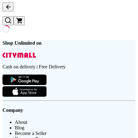
Shop Unlimited on
Cash on delivery | Free Delivery
Company
About
Blog
Become a Seller