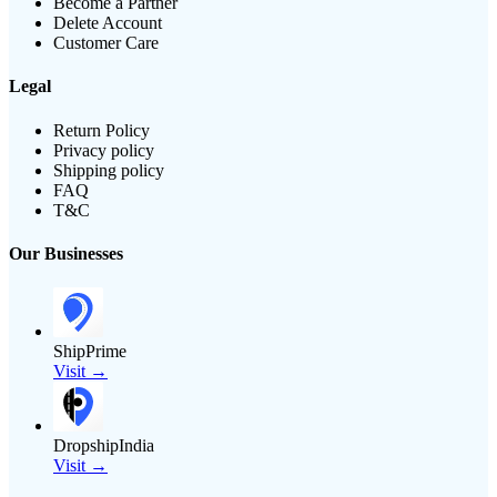
Become a Partner
Delete Account
Customer Care
Legal
Return Policy
Privacy policy
Shipping policy
FAQ
T&C
Our Businesses
ShipPrime
Visit →
DropshipIndia
Visit →