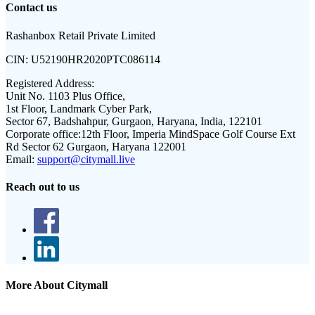
Contact us
Rashanbox Retail Private Limited
CIN:
U52190HR2020PTC086114
Registered Address:
Unit No. 1103 Plus Office,
1st Floor, Landmark Cyber Park,
Sector 67, Badshahpur, Gurgaon, Haryana, India, 122101
Corporate office:
12th Floor, Imperia MindSpace Golf Course Ext
Rd Sector 62 Gurgaon, Haryana 122001
Email:
support@citymall.live
Reach out to us
More About Citymall