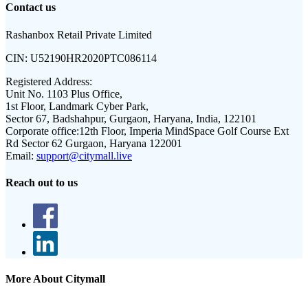
Contact us
Rashanbox Retail Private Limited
CIN:
U52190HR2020PTC086114
Registered Address:
Unit No. 1103 Plus Office,
1st Floor, Landmark Cyber Park,
Sector 67, Badshahpur, Gurgaon, Haryana, India, 122101
Corporate office:
12th Floor, Imperia MindSpace Golf Course Ext
Rd Sector 62 Gurgaon, Haryana 122001
Email:
support@citymall.live
Reach out to us
More About Citymall