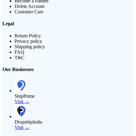
Become a Partner
Delete Account
Customer Care
Legal
Return Policy
Privacy policy
Shipping policy
FAQ
T&C
Our Businesses
ShipPrime
Visit →
DropshipIndia
Visit →