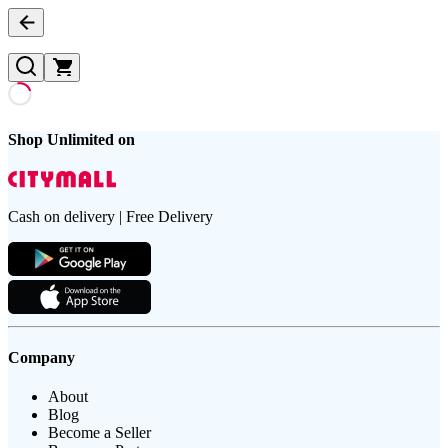
Shop Unlimited on
Cash on delivery | Free Delivery
Company
About
Blog
Become a Seller