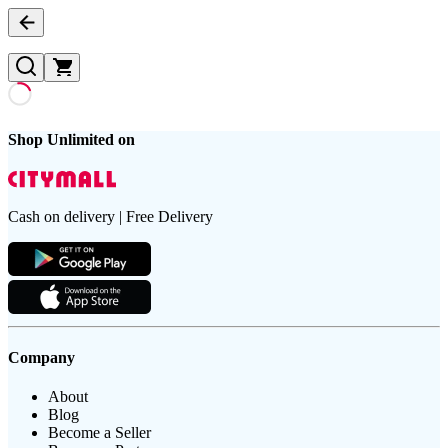
Shop Unlimited on
Cash on delivery | Free Delivery
Company
About
Blog
Become a Seller