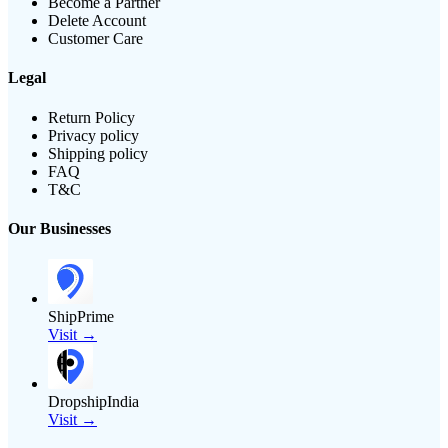
Become a Partner
Delete Account
Customer Care
Legal
Return Policy
Privacy policy
Shipping policy
FAQ
T&C
Our Businesses
ShipPrime
Visit →
DropshipIndia
Visit →