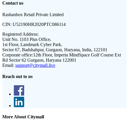
Contact us
Rashanbox Retail Private Limited
CIN:
U52190HR2020PTC086114
Registered Address:
Unit No. 1103 Plus Office,
1st Floor, Landmark Cyber Park,
Sector 67, Badshahpur, Gurgaon, Haryana, India, 122101
Corporate office:
12th Floor, Imperia MindSpace Golf Course Ext
Rd Sector 62 Gurgaon, Haryana 122001
Email:
support@citymall.live
Reach out to us
More About Citymall