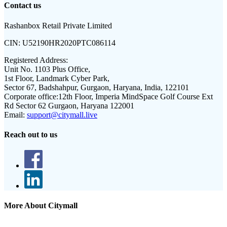
Contact us
Rashanbox Retail Private Limited
CIN:
U52190HR2020PTC086114
Registered Address:
Unit No. 1103 Plus Office,
1st Floor, Landmark Cyber Park,
Sector 67, Badshahpur, Gurgaon, Haryana, India, 122101
Corporate office:
12th Floor, Imperia MindSpace Golf Course Ext
Rd Sector 62 Gurgaon, Haryana 122001
Email:
support@citymall.live
Reach out to us
More About Citymall