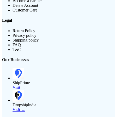
Become a Partner
Delete Account
Customer Care
Legal
Return Policy
Privacy policy
Shipping policy
FAQ
T&C
Our Businesses
ShipPrime
Visit →
DropshipIndia
Visit →