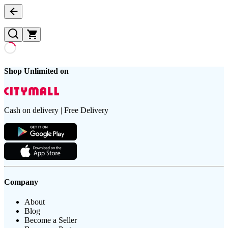
Shop Unlimited on
Cash on delivery | Free Delivery
Company
About
Blog
Become a Seller