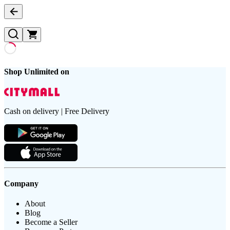
Shop Unlimited on
Cash on delivery | Free Delivery
Company
About
Blog
Become a Seller