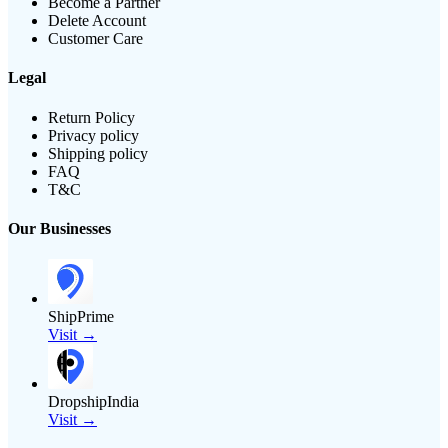
Become a Partner
Delete Account
Customer Care
Legal
Return Policy
Privacy policy
Shipping policy
FAQ
T&C
Our Businesses
ShipPrime
Visit →
DropshipIndia
Visit →