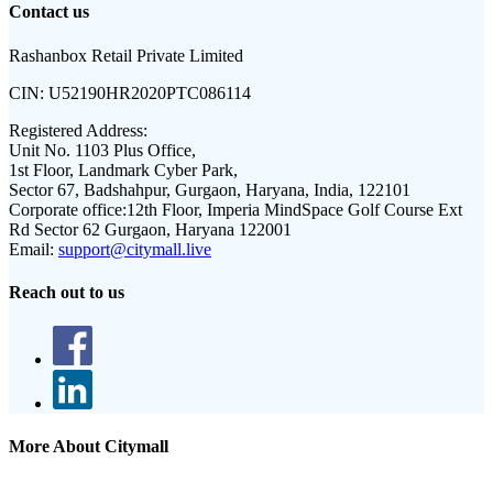
Contact us
Rashanbox Retail Private Limited
CIN:
U52190HR2020PTC086114
Registered Address:
Unit No. 1103 Plus Office,
1st Floor, Landmark Cyber Park,
Sector 67, Badshahpur, Gurgaon, Haryana, India, 122101
Corporate office:
12th Floor, Imperia MindSpace Golf Course Ext
Rd Sector 62 Gurgaon, Haryana 122001
Email:
support@citymall.live
Reach out to us
More About Citymall