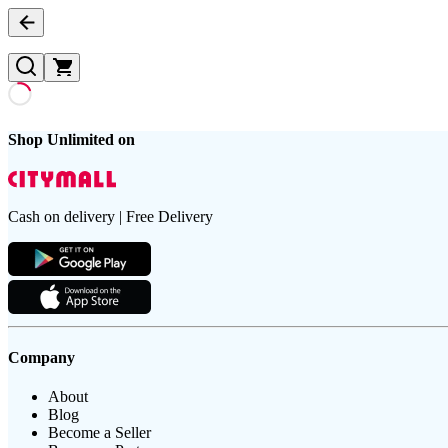
Shop Unlimited on
Cash on delivery | Free Delivery
Company
About
Blog
Become a Seller