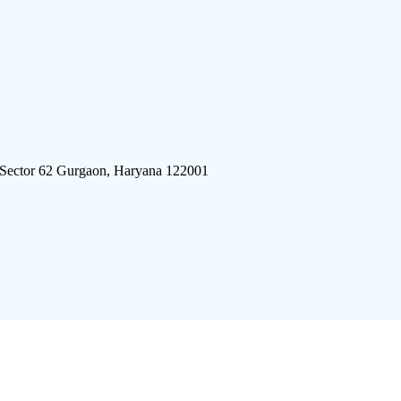
 Sector 62 Gurgaon, Haryana 122001