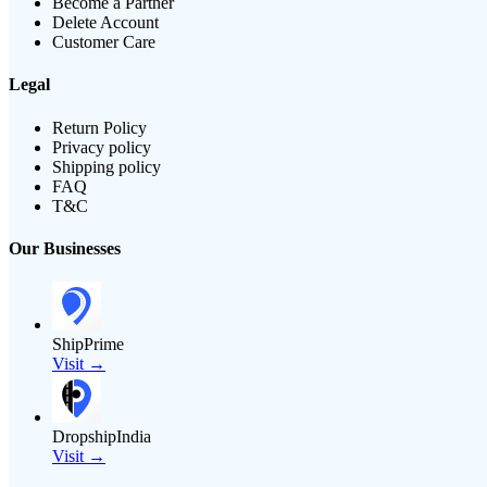
Become a Partner
Delete Account
Customer Care
Legal
Return Policy
Privacy policy
Shipping policy
FAQ
T&C
Our Businesses
ShipPrime
Visit →
DropshipIndia
Visit →