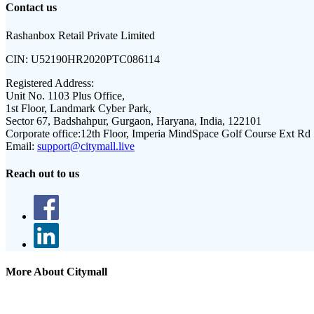
Contact us
Rashanbox Retail Private Limited
CIN:
U52190HR2020PTC086114
Registered Address:
Unit No. 1103 Plus Office,
1st Floor, Landmark Cyber Park,
Sector 67, Badshahpur, Gurgaon, Haryana, India, 122101
Corporate office:
12th Floor, Imperia MindSpace Golf Course Ext Rd
Email:
support@citymall.live
Reach out to us
More About Citymall