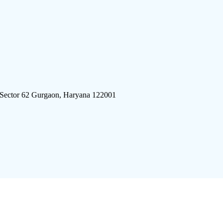
 Sector 62 Gurgaon, Haryana 122001