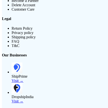
Become a Partner
Delete Account
Customer Care
Legal
Return Policy
Privacy policy
Shipping policy
FAQ
T&C
Our Businesses
ShipPrime
Visit →
DropshipIndia
Visit →