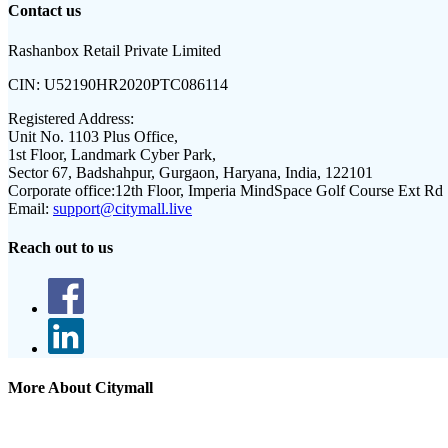
Contact us
Rashanbox Retail Private Limited
CIN:
U52190HR2020PTC086114
Registered Address:
Unit No. 1103 Plus Office,
1st Floor, Landmark Cyber Park,
Sector 67, Badshahpur, Gurgaon, Haryana, India, 122101
Corporate office:
12th Floor, Imperia MindSpace Golf Course Ext Rd
Email:
support@citymall.live
Reach out to us
More About Citymall