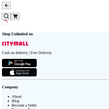
Shop Unlimited on
Cash on delivery | Free Delivery
Company
About
Blog
Become a Seller