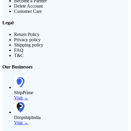
Become a Partner
Delete Account
Customer Care
Legal
Return Policy
Privacy policy
Shipping policy
FAQ
T&C
Our Businesses
ShipPrime
Visit →
DropshipIndia
Visit →