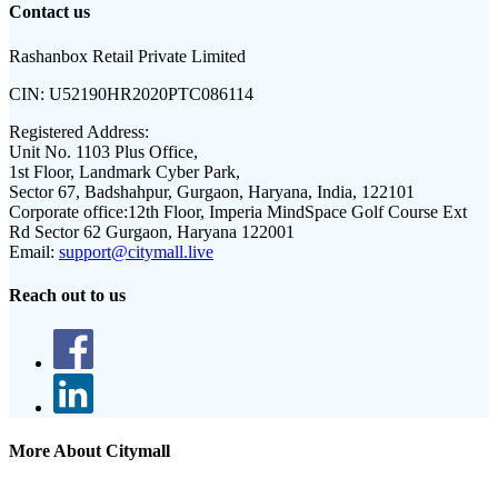
Contact us
Rashanbox Retail Private Limited
CIN:
U52190HR2020PTC086114
Registered Address:
Unit No. 1103 Plus Office,
1st Floor, Landmark Cyber Park,
Sector 67, Badshahpur, Gurgaon, Haryana, India, 122101
Corporate office:
12th Floor, Imperia MindSpace Golf Course Ext
Rd Sector 62 Gurgaon, Haryana 122001
Email:
support@citymall.live
Reach out to us
More About Citymall