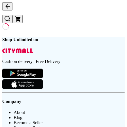
Shop Unlimited on
Cash on delivery | Free Delivery
Company
About
Blog
Become a Seller