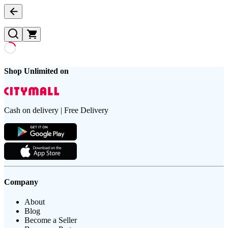
Shop Unlimited on
Cash on delivery | Free Delivery
Company
About
Blog
Become a Seller