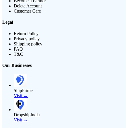
Become a Partner
Delete Account
Customer Care
Legal
Return Policy
Privacy policy
Shipping policy
FAQ
T&C
Our Businesses
ShipPrime
Visit →
DropshipIndia
Visit →