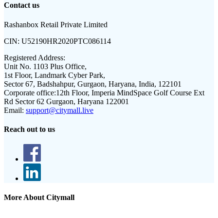
Contact us
Rashanbox Retail Private Limited
CIN:
U52190HR2020PTC086114
Registered Address:
Unit No. 1103 Plus Office,
1st Floor, Landmark Cyber Park,
Sector 67, Badshahpur, Gurgaon, Haryana, India, 122101
Corporate office:
12th Floor, Imperia MindSpace Golf Course Ext
Rd Sector 62 Gurgaon, Haryana 122001
Email:
support@citymall.live
Reach out to us
More About Citymall