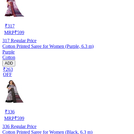
₹
317
MRP
₹
599
317
Regular Price
Cotton Printed Saree for Women (Purple, 6.3 m)
Purple
Cotton
ADD
₹263
OFF
₹
336
MRP
₹
599
336
Regular Price
Cotton Printed Saree for Women (Black, 6.3 m)