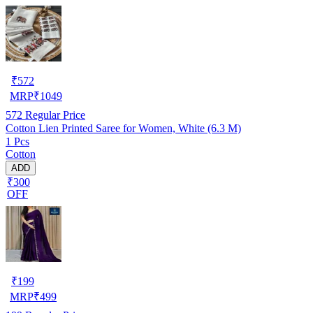
₹
572
MRP
₹
1049
572
Regular Price
Cotton Lien Printed Saree for Women, White (6.3 M)
1 Pcs
Cotton
ADD
₹300
OFF
₹
199
MRP
₹
499