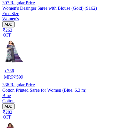
307
Regular Price
Women's Desinger Saree with Blouse (Gold) (S162)
Free Size
Women's
ADD
₹263
OFF
₹
336
MRP
₹
599
336
Regular Price
Cotton Printed Saree for Women (Blue, 6.3 m)
Blue
Cotton
ADD
₹282
OFF