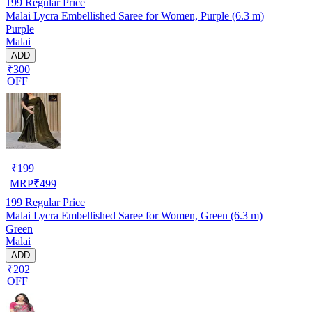
199
Regular Price
Malai Lycra Embellished Saree for Women, Purple (6.3 m)
Purple
Malai
ADD
₹300
OFF
₹
199
MRP
₹
499
199
Regular Price
Malai Lycra Embellished Saree for Women, Green (6.3 m)
Green
Malai
ADD
₹202
OFF