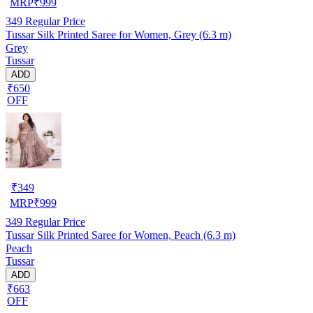
MRP
₹
999
349
Regular Price
Tussar Silk Printed Saree for Women, Grey (6.3 m)
Grey
Tussar
ADD
₹650
OFF
₹
349
MRP
₹
999
349
Regular Price
Tussar Silk Printed Saree for Women, Peach (6.3 m)
Peach
Tussar
ADD
₹663
OFF