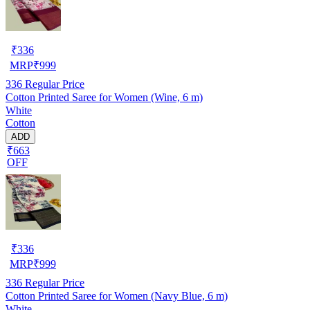
₹
336
MRP
₹
999
336
Regular Price
Cotton Printed Saree for Women (Wine, 6 m)
White
Cotton
ADD
₹663
OFF
₹
336
MRP
₹
999
336
Regular Price
Cotton Printed Saree for Women (Navy Blue, 6 m)
White