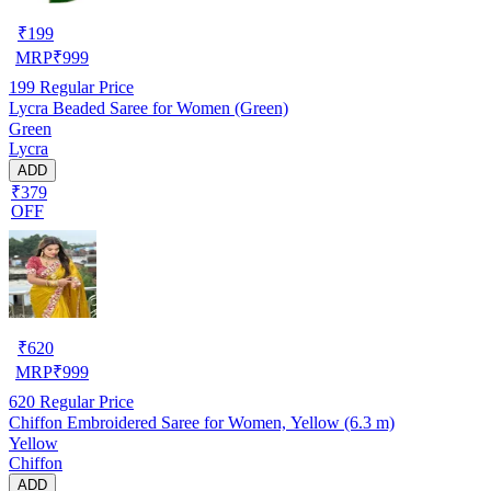
₹
199
MRP
₹
999
199
Regular Price
Lycra Beaded Saree for Women (Green)
Green
Lycra
ADD
₹379
OFF
₹
620
MRP
₹
999
620
Regular Price
Chiffon Embroidered Saree for Women, Yellow (6.3 m)
Yellow
Chiffon
ADD