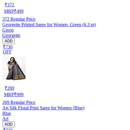
₹
372
MRP
₹
499
372
Regular Price
Georgette Printed Saree for Women, Green (6.3 m)
Green
Georgette
ADD
₹730
OFF
₹
269
MRP
₹
999
269
Regular Price
Art Silk Floral Print Saree for Women (Blue)
Blue
Art
ADD