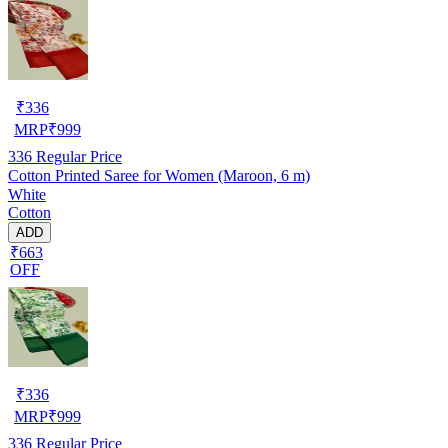
₹
336
MRP
₹
999
336
Regular Price
Cotton Printed Saree for Women (Maroon, 6 m)
White
Cotton
ADD
₹663
OFF
₹
336
MRP
₹
999
336
Regular Price