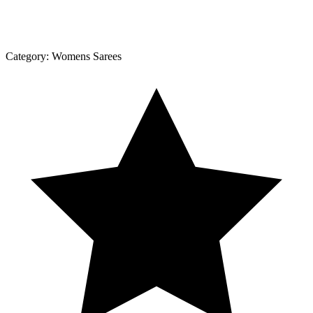
Category:
Womens Sarees