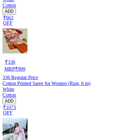
Cotton
ADD
₹663
OFF
₹
336
MRP
₹
999
336
Regular Price
Cotton Printed Saree for Women (Rust, 6 m)
White
Cotton
ADD
₹1073
OFF