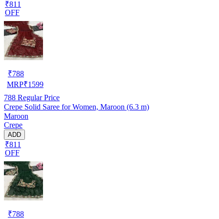
₹811
OFF
₹
788
MRP
₹
1599
788
Regular Price
Crepe Solid Saree for Women, Maroon (6.3 m)
Maroon
Crepe
ADD
₹811
OFF
₹
788