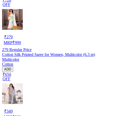
₹720
OFF
₹
279
MRP
₹
999
279
Regular Price
Cotton Silk Printed Saree for Women, Multicolor (6.3 m)
Multicolor
Cotton
ADD
₹650
OFF
₹
349