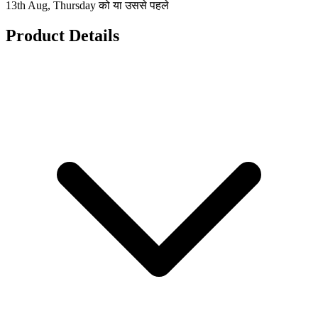
13th Aug, Thursday को या उससे पहले
Product Details