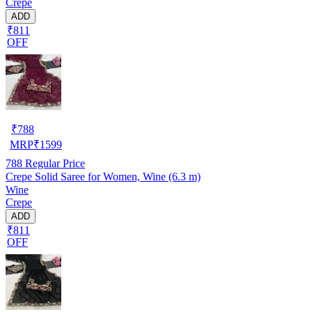
Crepe
ADD
₹811
OFF
₹
788
MRP
₹
1599
788
Regular Price
Crepe Solid Saree for Women, Wine (6.3 m)
Wine
Crepe
ADD
₹811
OFF