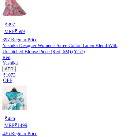
₹
397
MRP
₹
599
397
Regular Price
Yashika Designer Women's Saree Cotton Linen Blend With
Unstitched Blouse Piece (Red, 6M) (Y-57)
Red
Yashika
ADD
₹1073
OFF
₹
426
MRP
₹
1499
426
Regular Price