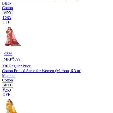
Black
Cotton
ADD
₹263
OFF
₹
336
MRP
₹
599
336
Regular Price
Cotton Printed Saree for Women (Maroon, 6.3 m)
Maroon
Cotton
ADD
₹263
OFF