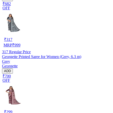
₹682
OFF
₹
317
MRP
₹
999
317
Regular Price
Georgette Printed Saree for Women (Grey, 6.3 m)
Grey
Georgette
ADD
₹700
OFF
₹
299