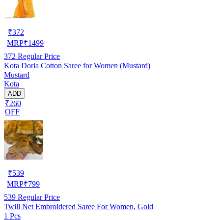
₹
372
MRP
₹
1499
372
Regular Price
Kota Doria Cotton Saree for Women (Mustard)
Mustard
Kota
ADD
₹260
OFF
₹
539
MRP
₹
799
539
Regular Price
Twill Net Embroidered Saree For Women, Gold
1 Pcs