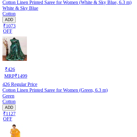
Cotton Linen Printed Saree for Women (White & Sky Blue, 6.3 m)
White & Sky Blue
Cotton
ADD
₹1073
OFF
₹
426
MRP
₹
1499
426
Regular Price
Cotton Linen Printed Saree for Women (Green, 6.3 m)
Green
Cotton
ADD
₹1127
OFF