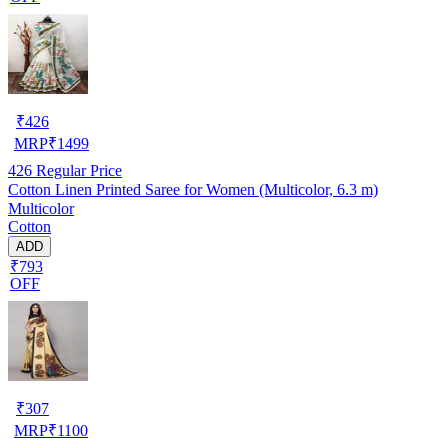
₹
426
MRP
₹
1499
426
Regular Price
Cotton Linen Printed Saree for Women (Multicolor, 6.3 m)
Multicolor
Cotton
ADD
₹793
OFF
₹
307
MRP
₹
1100