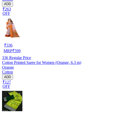
ADD
₹263
OFF
₹
336
MRP
₹
599
336
Regular Price
Cotton Printed Saree for Women (Orange, 6.3 m)
Orange
Cotton
ADD
₹127
OFF