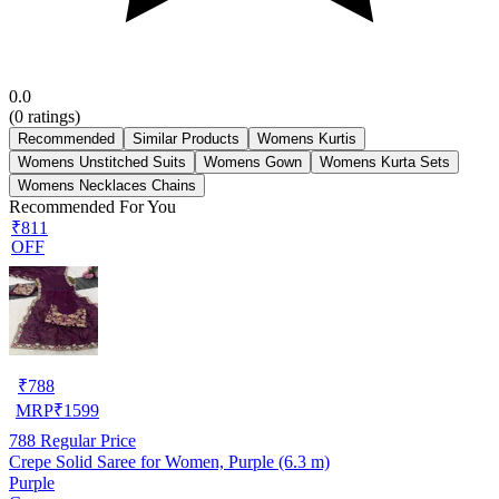
0.0
(
0
ratings)
Recommended
Similar Products
Womens Kurtis
Womens Unstitched Suits
Womens Gown
Womens Kurta Sets
Womens Necklaces Chains
Recommended For You
₹811
OFF
₹
788
MRP
₹
1599
788
Regular Price
Crepe Solid Saree for Women, Purple (6.3 m)
Purple