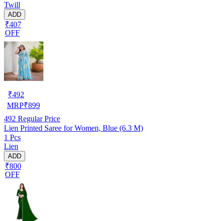
Twill
ADD
₹407
OFF
₹
492
MRP
₹
899
492
Regular Price
Lien Printed Saree for Women, Blue (6.3 M)
1 Pcs
Lien
ADD
₹800
OFF