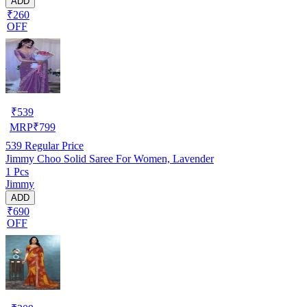
ADD
₹260
OFF
₹
539
MRP
₹
799
539
Regular Price
Jimmy Choo Solid Saree For Women, Lavender
1 Pcs
Jimmy
ADD
₹690
OFF