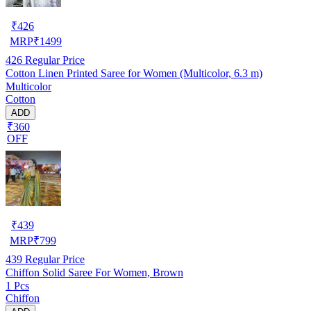
₹
426
MRP
₹
1499
426
Regular Price
Cotton Linen Printed Saree for Women (Multicolor, 6.3 m)
Multicolor
Cotton
ADD
₹360
OFF
₹
439
MRP
₹
799
439
Regular Price
Chiffon Solid Saree For Women, Brown
1 Pcs
Chiffon