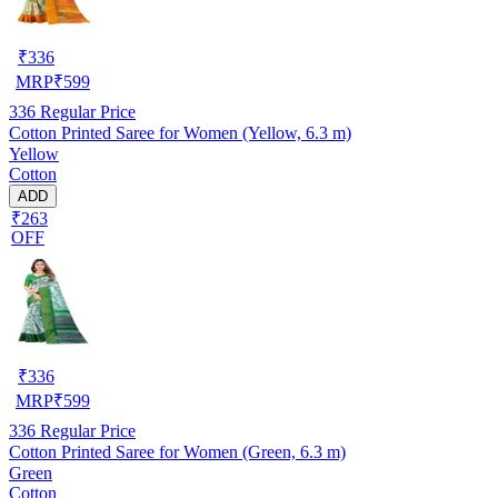
₹
336
MRP
₹
599
336
Regular Price
Cotton Printed Saree for Women (Yellow, 6.3 m)
Yellow
Cotton
ADD
₹263
OFF
₹
336
MRP
₹
599
336
Regular Price
Cotton Printed Saree for Women (Green, 6.3 m)
Green
Cotton