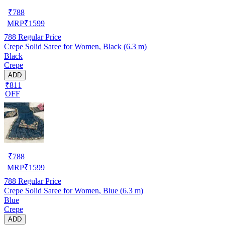
₹
788
MRP
₹
1599
788
Regular Price
Crepe Solid Saree for Women, Black (6.3 m)
Black
Crepe
ADD
₹811
OFF
₹
788
MRP
₹
1599
788
Regular Price
Crepe Solid Saree for Women, Blue (6.3 m)
Blue
Crepe
ADD