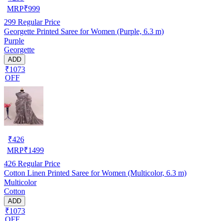
MRP
₹
999
299
Regular Price
Georgette Printed Saree for Women (Purple, 6.3 m)
Purple
Georgette
ADD
₹1073
OFF
₹
426
MRP
₹
1499
426
Regular Price
Cotton Linen Printed Saree for Women (Multicolor, 6.3 m)
Multicolor
Cotton
ADD
₹1073
OFF