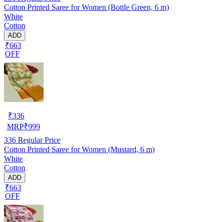
Cotton Printed Saree for Women (Bottle Green, 6 m)
White
Cotton
ADD
₹663
OFF
₹
336
MRP
₹
999
336
Regular Price
Cotton Printed Saree for Women (Mustard, 6 m)
White
Cotton
ADD
₹663
OFF