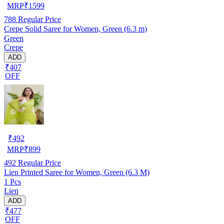
MRP
₹
1599
788
Regular Price
Crepe Solid Saree for Women, Green (6.3 m)
Green
Crepe
ADD
₹407
OFF
₹
492
MRP
₹
899
492
Regular Price
Lien Printed Saree for Women, Green (6.3 M)
1 Pcs
Lien
ADD
₹477
OFF