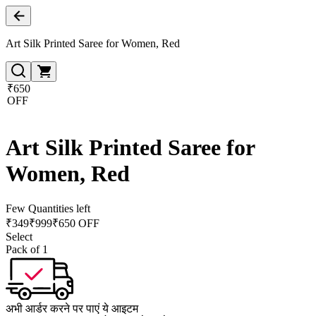
Art Silk Printed Saree for Women, Red
₹650
OFF
Art Silk Printed Saree for
Women, Red
Few Quantities left
₹
349
₹
999
₹650 OFF
Select
Pack of 1
अभी आर्डर करने पर पाएं ये आइटम