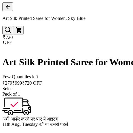
Art Silk Printed Saree for Women, Sky Blue
₹720
OFF
Art Silk Printed Saree for Wom
Few Quantities left
₹
279
₹
999
₹720 OFF
Select
Pack of 1
अभी आर्डर करने पर पाएं ये आइटम
11th Aug, Tuesday को या उससे पहले