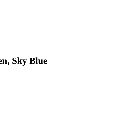
en, Sky Blue