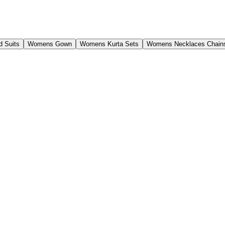
 Suits
Womens Gown
Womens Kurta Sets
Womens Necklaces Chain