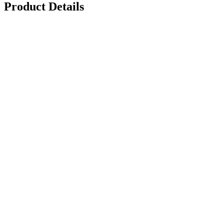
Product Details