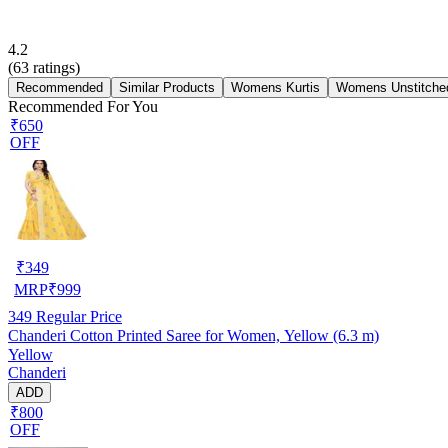
4.2
(
63
ratings)
Recommended
Similar Products
Womens Kurtis
Womens Unstitched
Recommended For You
₹650
OFF
₹
349
MRP
₹
999
349
Regular Price
Chanderi Cotton Printed Saree for Women, Yellow (6.3 m)
Yellow
Chanderi
ADD
₹800
OFF