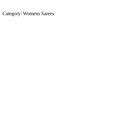
Category:
Womens Sarees