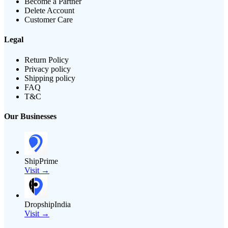
Become a Partner
Delete Account
Customer Care
Legal
Return Policy
Privacy policy
Shipping policy
FAQ
T&C
Our Businesses
ShipPrime
Visit →
DropshipIndia
Visit →