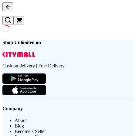
Shop Unlimited on
Cash on delivery | Free Delivery
Company
About
Blog
Become a Seller