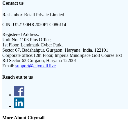
Contact us
Rashanbox Retail Private Limited
CIN:
U52190HR2020PTC086114
Registered Address:
Unit No. 1103 Plus Office,
1st Floor, Landmark Cyber Park,
Sector 67, Badshahpur, Gurgaon, Haryana, India, 122101
Corporate office:
12th Floor, Imperia MindSpace Golf Course Ext
Rd Sector 62 Gurgaon, Haryana 122001
Email:
support@citymall.live
Reach out to us
More About Citymall