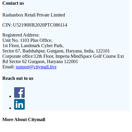
Contact us
Rashanbox Retail Private Limited
CIN:
U52190HR2020PTC086114
Registered Address:
Unit No. 1103 Plus Office,
1st Floor, Landmark Cyber Park,
Sector 67, Badshahpur, Gurgaon, Haryana, India, 122101
Corporate office:
12th Floor, Imperia MindSpace Golf Course Ext
Rd Sector 62 Gurgaon, Haryana 122001
Email:
support@citymall.live
Reach out to us
More About Citymall