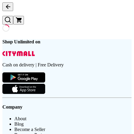
Shop Unlimited on
Cash on delivery | Free Delivery
Company
About
Blog
Become a Seller