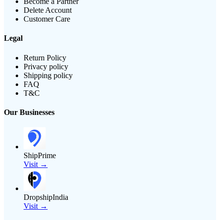
Become a Partner
Delete Account
Customer Care
Legal
Return Policy
Privacy policy
Shipping policy
FAQ
T&C
Our Businesses
ShipPrime
Visit →
DropshipIndia
Visit →