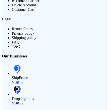
Become a Partner
Delete Account
Customer Care
Legal
Return Policy
Privacy policy
Shipping policy
FAQ
T&C
Our Businesses
ShipPrime
Visit →
DropshipIndia
Visit →