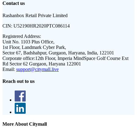
Contact us
Rashanbox Retail Private Limited
CIN:
U52190HR2020PTC086114
Registered Address:
Unit No. 1103 Plus Office,
1st Floor, Landmark Cyber Park,
Sector 67, Badshahpur, Gurgaon, Haryana, India, 122101
Corporate office:
12th Floor, Imperia MindSpace Golf Course Ext
Rd Sector 62 Gurgaon, Haryana 122001
Email:
support@citymall.live
Reach out to us
More About Citymall