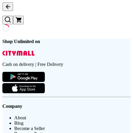
Shop Unlimited on
Cash on delivery | Free Delivery
Company
About
Blog
Become a Seller