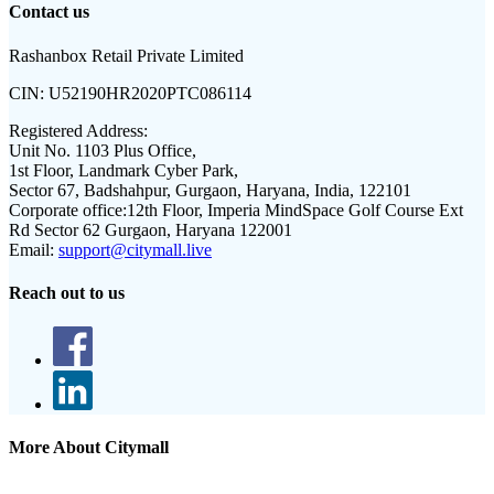
Contact us
Rashanbox Retail Private Limited
CIN:
U52190HR2020PTC086114
Registered Address:
Unit No. 1103 Plus Office,
1st Floor, Landmark Cyber Park,
Sector 67, Badshahpur, Gurgaon, Haryana, India, 122101
Corporate office:
12th Floor, Imperia MindSpace Golf Course Ext
Rd Sector 62 Gurgaon, Haryana 122001
Email:
support@citymall.live
Reach out to us
More About Citymall