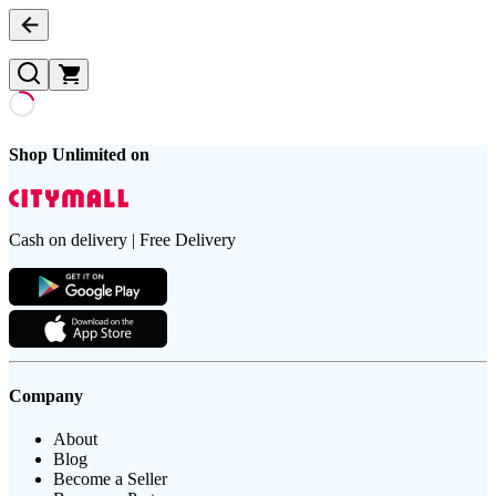
Shop Unlimited on
Cash on delivery | Free Delivery
Company
About
Blog
Become a Seller