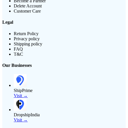
Become a Partner
Delete Account
Customer Care
Legal
Return Policy
Privacy policy
Shipping policy
FAQ
T&C
Our Businesses
ShipPrime
Visit →
DropshipIndia
Visit →