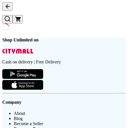
Shop Unlimited on
Cash on delivery | Free Delivery
Company
About
Blog
Become a Seller