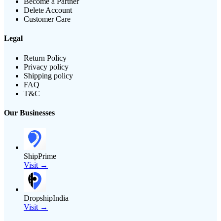
Become a Partner
Delete Account
Customer Care
Legal
Return Policy
Privacy policy
Shipping policy
FAQ
T&C
Our Businesses
ShipPrime
Visit →
DropshipIndia
Visit →