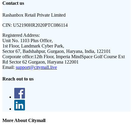
Contact us
Rashanbox Retail Private Limited
CIN:
U52190HR2020PTC086114
Registered Address:
Unit No. 1103 Plus Office,
1st Floor, Landmark Cyber Park,
Sector 67, Badshahpur, Gurgaon, Haryana, India, 122101
Corporate office:
12th Floor, Imperia MindSpace Golf Course Ext
Rd Sector 62 Gurgaon, Haryana 122001
Email:
support@citymall.live
Reach out to us
More About Citymall