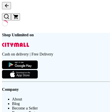
Shop Unlimited on
Cash on delivery | Free Delivery
Company
About
Blog
Become a Seller