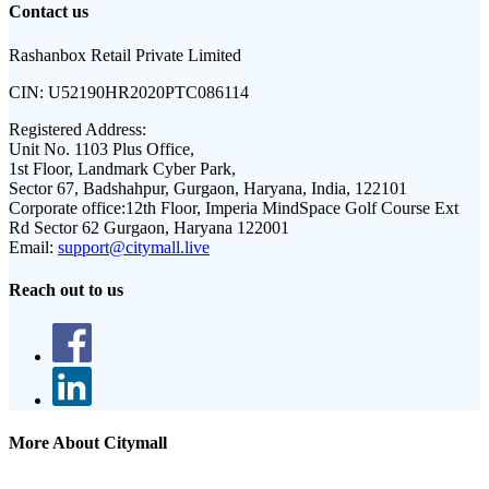
Contact us
Rashanbox Retail Private Limited
CIN:
U52190HR2020PTC086114
Registered Address:
Unit No. 1103 Plus Office,
1st Floor, Landmark Cyber Park,
Sector 67, Badshahpur, Gurgaon, Haryana, India, 122101
Corporate office:
12th Floor, Imperia MindSpace Golf Course Ext
Rd Sector 62 Gurgaon, Haryana 122001
Email:
support@citymall.live
Reach out to us
More About Citymall