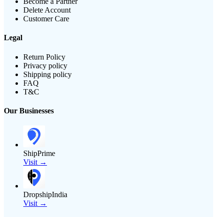
Become a Partner
Delete Account
Customer Care
Legal
Return Policy
Privacy policy
Shipping policy
FAQ
T&C
Our Businesses
ShipPrime
Visit →
DropshipIndia
Visit →