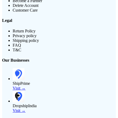
Become a Partner
Delete Account
Customer Care
Legal
Return Policy
Privacy policy
Shipping policy
FAQ
T&C
Our Businesses
ShipPrime
Visit →
DropshipIndia
Visit →