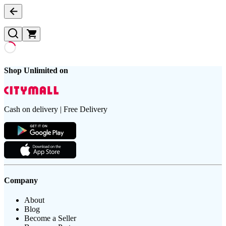
Shop Unlimited on
Cash on delivery | Free Delivery
Company
About
Blog
Become a Seller