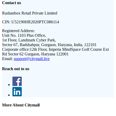
Contact us
Rashanbox Retail Private Limited
CIN:
U52190HR2020PTC086114
Registered Address:
Unit No. 1103 Plus Office,
1st Floor, Landmark Cyber Park,
Sector 67, Badshahpur, Gurgaon, Haryana, India, 122101
Corporate office:
12th Floor, Imperia MindSpace Golf Course Ext
Rd Sector 62 Gurgaon, Haryana 122001
Email:
support@citymall.live
Reach out to us
More About Citymall