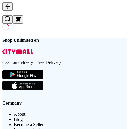
Shop Unlimited on
Cash on delivery | Free Delivery
Company
About
Blog
Become a Seller