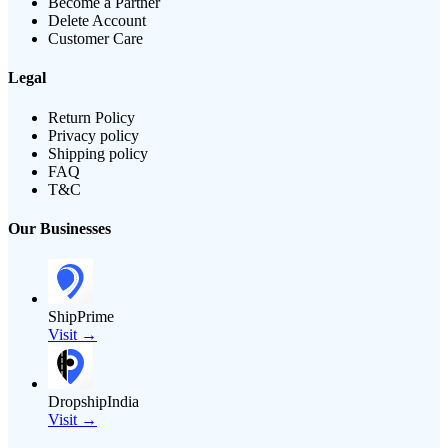
Become a Partner
Delete Account
Customer Care
Legal
Return Policy
Privacy policy
Shipping policy
FAQ
T&C
Our Businesses
ShipPrime
Visit →
DropshipIndia
Visit →