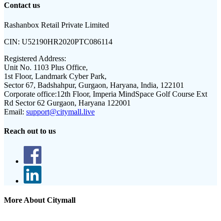
Contact us
Rashanbox Retail Private Limited
CIN:
U52190HR2020PTC086114
Registered Address:
Unit No. 1103 Plus Office,
1st Floor, Landmark Cyber Park,
Sector 67, Badshahpur, Gurgaon, Haryana, India, 122101
Corporate office:
12th Floor, Imperia MindSpace Golf Course Ext
Rd Sector 62 Gurgaon, Haryana 122001
Email:
support@citymall.live
Reach out to us
More About Citymall