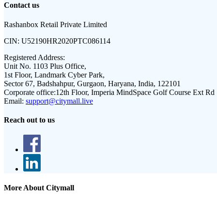
Contact us
Rashanbox Retail Private Limited
CIN:
U52190HR2020PTC086114
Registered Address:
Unit No. 1103 Plus Office,
1st Floor, Landmark Cyber Park,
Sector 67, Badshahpur, Gurgaon, Haryana, India, 122101
Corporate office:
12th Floor, Imperia MindSpace Golf Course Ext Rd
Email:
support@citymall.live
Reach out to us
More About Citymall