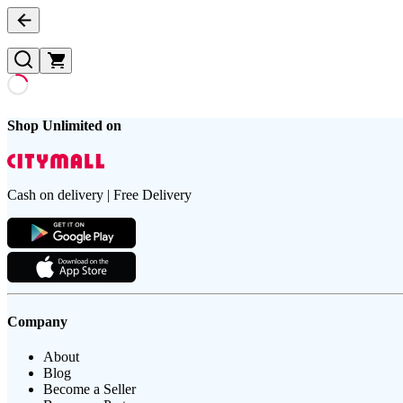
Shop Unlimited on
Cash on delivery | Free Delivery
Company
About
Blog
Become a Seller