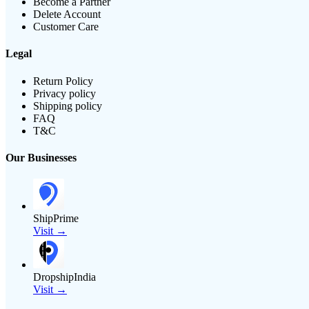
Become a Partner
Delete Account
Customer Care
Legal
Return Policy
Privacy policy
Shipping policy
FAQ
T&C
Our Businesses
ShipPrime
Visit →
DropshipIndia
Visit →