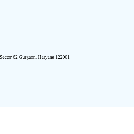
 Sector 62 Gurgaon, Haryana 122001