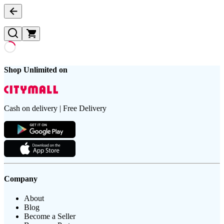
Shop Unlimited on
Cash on delivery | Free Delivery
Company
About
Blog
Become a Seller