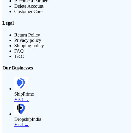
Become a Partner
Delete Account
Customer Care
Legal
Return Policy
Privacy policy
Shipping policy
FAQ
T&C
Our Businesses
ShipPrime
Visit →
DropshipIndia
Visit →