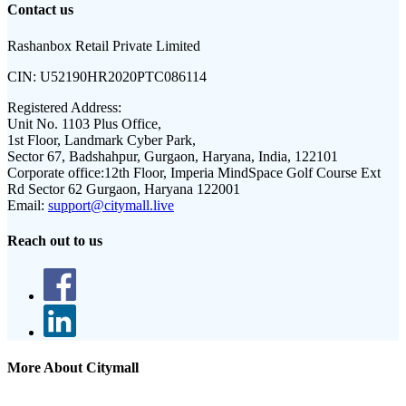
Contact us
Rashanbox Retail Private Limited
CIN:
U52190HR2020PTC086114
Registered Address:
Unit No. 1103 Plus Office,
1st Floor, Landmark Cyber Park,
Sector 67, Badshahpur, Gurgaon, Haryana, India, 122101
Corporate office:
12th Floor, Imperia MindSpace Golf Course Ext
Rd Sector 62 Gurgaon, Haryana 122001
Email:
support@citymall.live
Reach out to us
More About Citymall