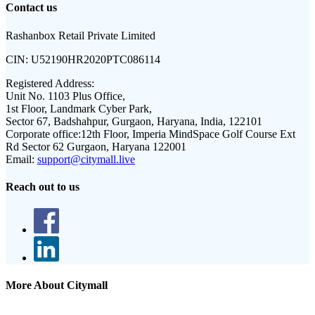
Contact us
Rashanbox Retail Private Limited
CIN:
U52190HR2020PTC086114
Registered Address:
Unit No. 1103 Plus Office,
1st Floor, Landmark Cyber Park,
Sector 67, Badshahpur, Gurgaon, Haryana, India, 122101
Corporate office:
12th Floor, Imperia MindSpace Golf Course Ext
Rd Sector 62 Gurgaon, Haryana 122001
Email:
support@citymall.live
Reach out to us
More About Citymall