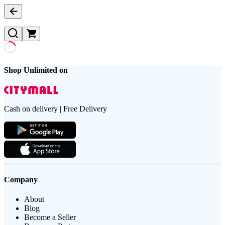
Shop Unlimited on
Cash on delivery | Free Delivery
Company
About
Blog
Become a Seller