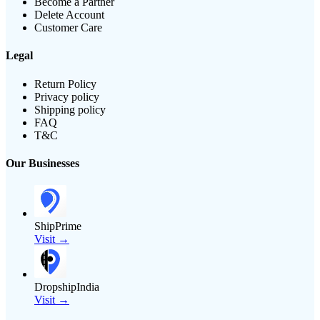
Become a Partner
Delete Account
Customer Care
Legal
Return Policy
Privacy policy
Shipping policy
FAQ
T&C
Our Businesses
ShipPrime
Visit →
DropshipIndia
Visit →