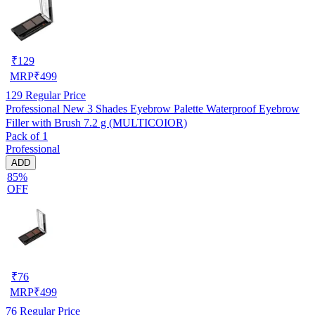
₹
129
MRP
₹
499
129
Regular Price
Professional New 3 Shades Eyebrow Palette Waterproof Eyebrow
Filler with Brush 7.2 g (MULTICOIOR)
Pack of 1
Professional
ADD
85%
OFF
₹
76
MRP
₹
499
76
Regular Price