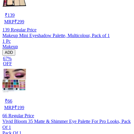
₹
139
MRP
₹
299
139
Regular Price
Makeup Mini Eyeshadow Palette, Multicolour, Pack of 1
1 Pc
Makeup
ADD
67%
OFF
₹
66
MRP
₹
199
66
Regular Price
Vivid Bloom 35 Matte & Shimmer Eye Palette For Pro Looks, Pack
Of 1
Pack Of 1