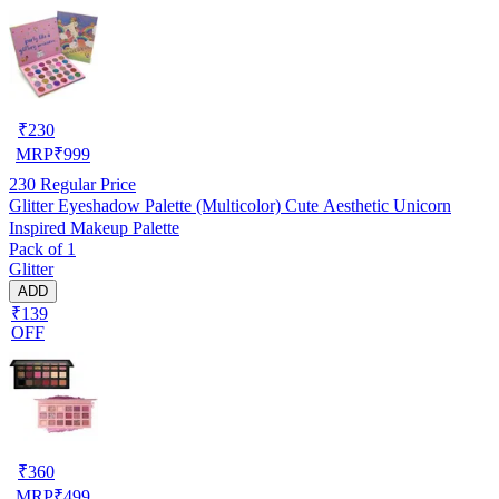
₹
230
MRP
₹
999
230
Regular Price
Glitter Eyeshadow Palette (Multicolor) Cute Aesthetic Unicorn
Inspired Makeup Palette
Pack of 1
Glitter
ADD
₹139
OFF
₹
360
MRP
₹
499