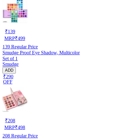
₹
139
MRP
₹
499
139
Regular Price
Smudge Proof Eye Shadow, Multicolor
Set of 1
Smudge
ADD
₹290
OFF
₹
208
MRP
₹
498
208
Regular Price