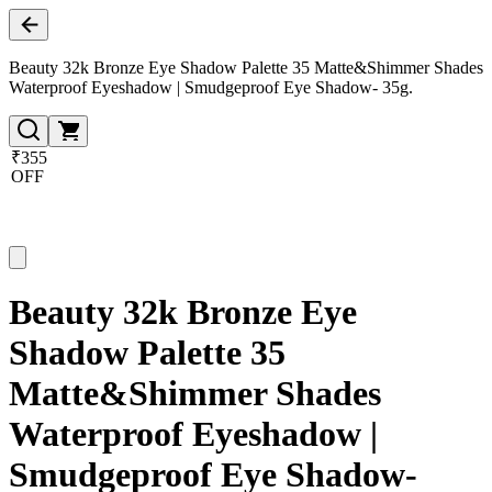
Beauty 32k Bronze Eye Shadow Palette 35 Matte&Shimmer Shades
Waterproof Eyeshadow | Smudgeproof Eye Shadow- 35g.
₹355
OFF
Beauty 32k Bronze Eye
Shadow Palette 35
Matte&Shimmer Shades
Waterproof Eyeshadow |
Smudgeproof Eye Shadow-