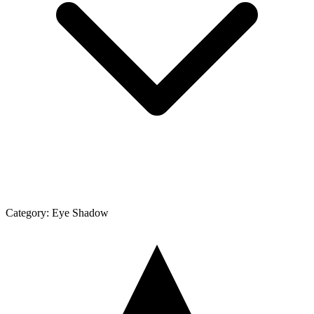
Category:
Eye Shadow