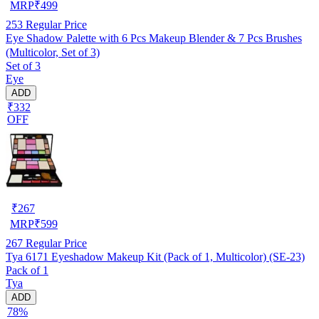
MRP
₹
499
253
Regular Price
Eye Shadow Palette with 6 Pcs Makeup Blender & 7 Pcs Brushes
(Multicolor, Set of 3)
Set of 3
Eye
ADD
₹332
OFF
₹
267
MRP
₹
599
267
Regular Price
Tya 6171 Eyeshadow Makeup Kit (Pack of 1, Multicolor) (SE-23)
Pack of 1
Tya
ADD
78%