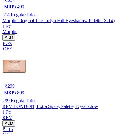
₹
314
MRP
₹
499
314
Regular Price
Morphe Original The Jaclyn Hill Eyeshadow Palette (S-14)
1 Pc
Morphe
ADD
67%
OFF
₹
299
MRP
₹
899
299
Regular Price
REV LONDON, Extra Spice, Palette, Eyeshadow
1 Pc
REV
ADD
₹115