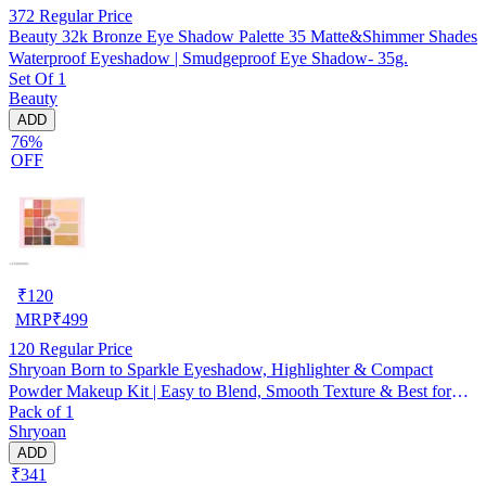
372
Regular Price
Beauty 32k Bronze Eye Shadow Palette 35 Matte&Shimmer Shades
Waterproof Eyeshadow | Smudgeproof Eye Shadow- 35g.
Set Of 1
Beauty
ADD
76%
OFF
₹
120
MRP
₹
499
120
Regular Price
Shryoan Born to Sparkle Eyeshadow, Highlighter & Compact
Powder Makeup Kit | Easy to Blend, Smooth Texture & Best for
Pack of 1
Professional Use and Personal Use (39g) (Pack Of 1)
Shryoan
ADD
₹341