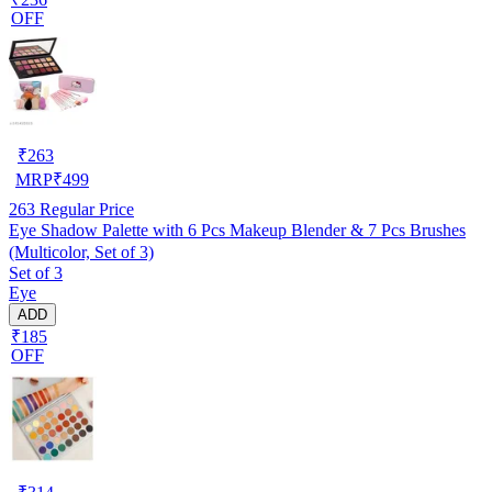
OFF
₹
263
MRP
₹
499
263
Regular Price
Eye Shadow Palette with 6 Pcs Makeup Blender & 7 Pcs Brushes
(Multicolor, Set of 3)
Set of 3
Eye
ADD
₹185
OFF