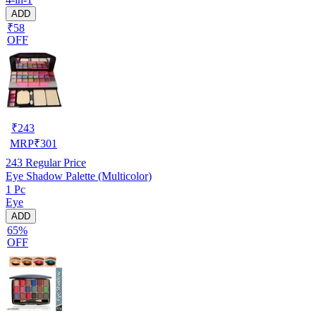
ADD
₹58
OFF
₹
243
MRP
₹
301
243
Regular Price
Eye Shadow Palette (Multicolor)
1 Pc
Eye
ADD
65%
OFF