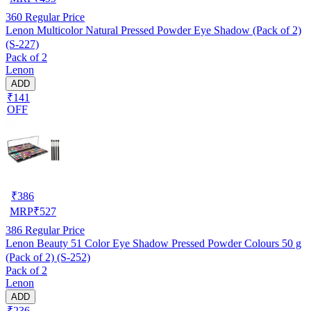
360
Regular Price
Lenon Multicolor Natural Pressed Powder Eye Shadow (Pack of 2)
(S-227)
Pack of 2
Lenon
ADD
₹141
OFF
₹
386
MRP
₹
527
386
Regular Price
Lenon Beauty 51 Color Eye Shadow Pressed Powder Colours 50 g
(Pack of 2) (S-252)
Pack of 2
Lenon
ADD
₹236