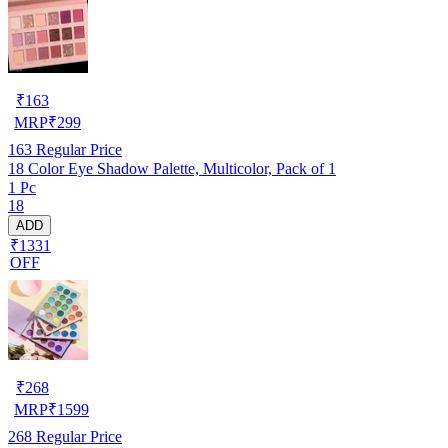
₹
163
MRP
₹
299
163
Regular Price
18 Color Eye Shadow Palette, Multicolor, Pack of 1
1 Pc
18
ADD
₹1331
OFF
₹
268
MRP
₹
1599
268
Regular Price