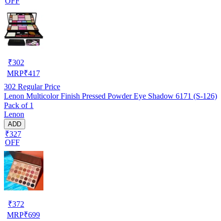
OFF
₹
302
MRP
₹
417
302
Regular Price
Lenon Multicolor Finish Pressed Powder Eye Shadow 6171 (S-126)
Pack of 1
Lenon
ADD
₹327
OFF
₹
372
MRP
₹
699