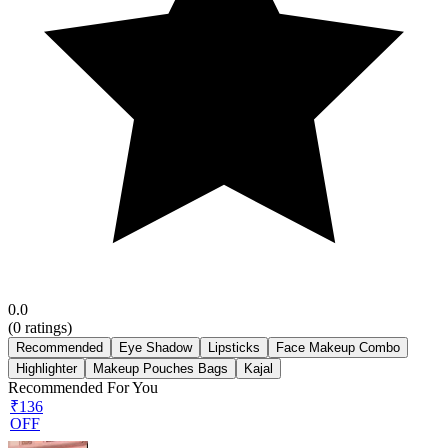
0.0
(
0
ratings)
Recommended
Eye Shadow
Lipsticks
Face Makeup Combo
Highlighter
Makeup Pouches Bags
Kajal
Recommended For You
₹136
OFF