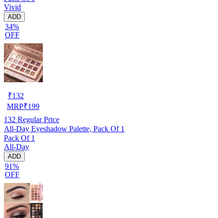
Vivid
ADD
34%
OFF
₹
132
MRP
₹
199
132
Regular Price
All-Day Eyeshadow Palette, Pack Of 1
Pack Of 1
All-Day
ADD
91%
OFF