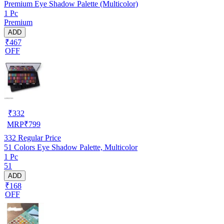
Premium Eye Shadow Palette (Multicolor)
1 Pc
Premium
ADD
₹467
OFF
₹
332
MRP
₹
799
332
Regular Price
51 Colors Eye Shadow Palette, Multicolor
1 Pc
51
ADD
₹168
OFF