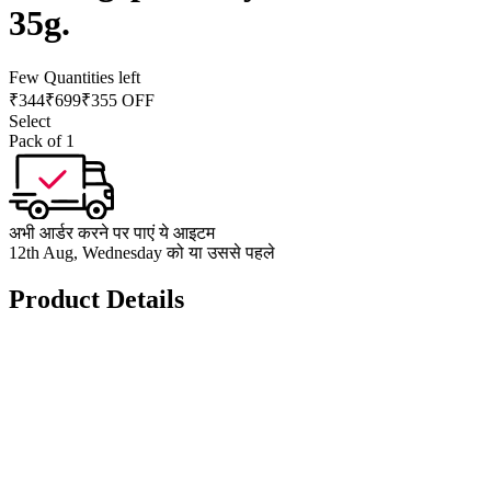
35g.
Few Quantities left
₹
344
₹
699
₹355 OFF
Select
Pack of 1
अभी आर्डर करने पर पाएं ये आइटम
12th Aug, Wednesday को या उससे पहले
Product Details