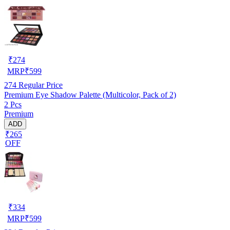
₹
274
MRP
₹
599
274
Regular Price
Premium Eye Shadow Palette (Multicolor, Pack of 2)
2 Pcs
Premium
ADD
₹265
OFF
₹
334
MRP
₹
599