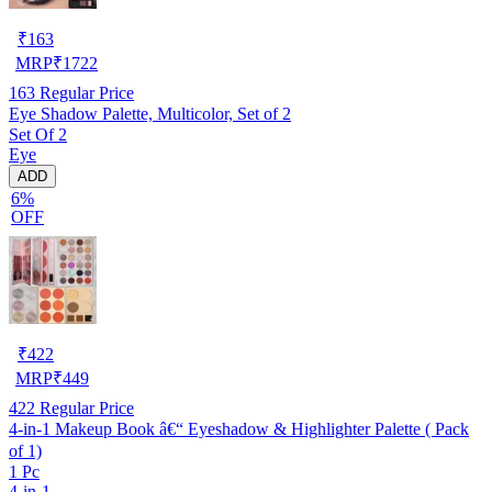
₹
163
MRP
₹
1722
163
Regular Price
Eye Shadow Palette, Multicolor, Set of 2
Set Of 2
Eye
ADD
6%
OFF
₹
422
MRP
₹
449
422
Regular Price
4-in-1 Makeup Book â€“ Eyeshadow & Highlighter Palette ( Pack
of 1)
1 Pc
4-in-1