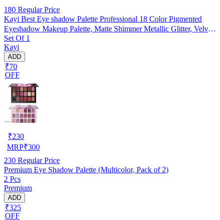
180
Regular Price
Kayi Best Eye shadow Palette Professional 18 Color Pigmented
Eyeshadow Makeup Palette, Matte Shimmer Metallic Glitter, Velvet
Set Of 1
Texture Blendable Long Lasting Eye Shadow Pallets (New Lite
Kayi
shade Edition)
ADD
₹70
OFF
₹
230
MRP
₹
300
230
Regular Price
Premium Eye Shadow Palette (Multicolor, Pack of 2)
2 Pcs
Premium
ADD
₹325
OFF