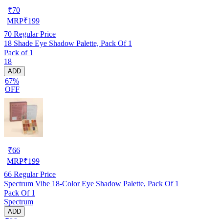
₹
70
MRP
₹
199
70
Regular Price
18 Shade Eye Shadow Palette, Pack Of 1
Pack of 1
18
ADD
67%
OFF
₹
66
MRP
₹
199
66
Regular Price
Spectrum Vibe 18-Color Eye Shadow Palette, Pack Of 1
Pack Of 1
Spectrum
ADD