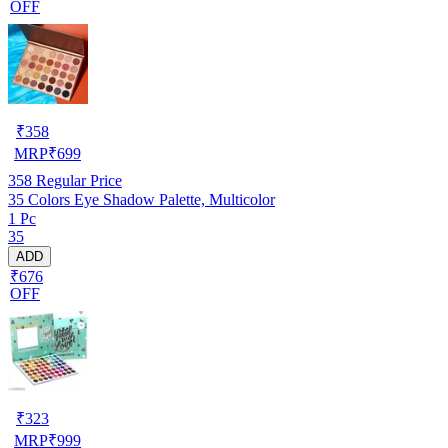
OFF
₹
358
MRP
₹
699
358
Regular Price
35 Colors Eye Shadow Palette, Multicolor
1 Pc
35
ADD
₹676
OFF
₹
323
MRP
₹
999