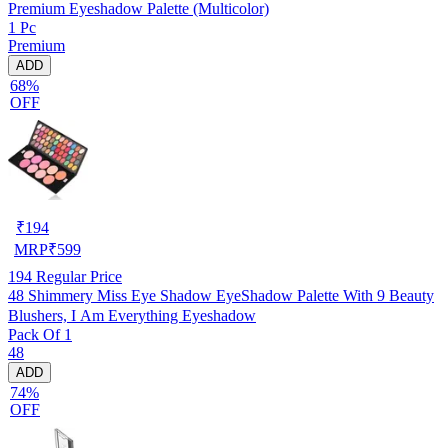
Premium Eyeshadow Palette (Multicolor)
1 Pc
Premium
ADD
68%
OFF
₹
194
MRP
₹
599
194
Regular Price
48 Shimmery Miss Eye Shadow EyeShadow Palette With 9 Beauty
Blushers, I Am Everything Eyeshadow
Pack Of 1
48
ADD
74%
OFF