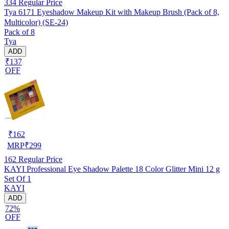
334
Regular Price
Tya 6171 Eyeshadow Makeup Kit with Makeup Brush (Pack of 8,
Multicolor) (SE-24)
Pack of 8
Tya
ADD
₹137
OFF
₹
162
MRP
₹
299
162
Regular Price
KAYI Professional Eye Shadow Palette 18 Color Glitter Mini 12 g
Set Of 1
KAYI
ADD
72%
OFF