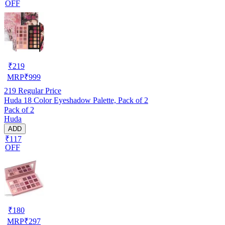
OFF
₹
219
MRP
₹
999
219
Regular Price
Huda 18 Color Eyeshadow Palette, Pack of 2
Pack of 2
Huda
ADD
₹117
OFF
₹
180
MRP
₹
297