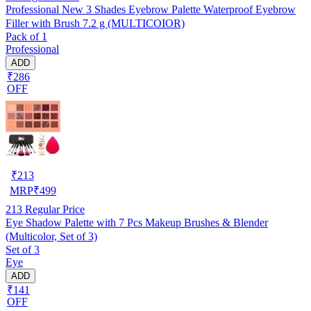
Professional New 3 Shades Eyebrow Palette Waterproof Eyebrow
Filler with Brush 7.2 g (MULTICOIOR)
Pack of 1
Professional
ADD
₹286
OFF
₹
213
MRP
₹
499
213
Regular Price
Eye Shadow Palette with 7 Pcs Makeup Brushes & Blender
(Multicolor, Set of 3)
Set of 3
Eye
ADD
₹141
OFF