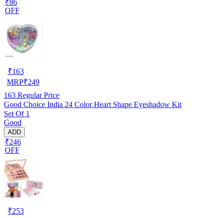
₹86
OFF
₹
163
MRP
₹
249
163
Regular Price
Good Choice India 24 Color Heart Shape Eyeshadow Kit
Set Of 1
Good
ADD
₹246
OFF
₹
253