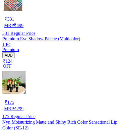
₹
331
MRP
₹
499
331
Regular Price
Premium Eye Shadow Palette (Multicolor)
1 Pc
Premium
ADD
₹124
OFF
₹
175
MRP
₹
299
175
Regular Price
Nyn Moisturizing Matte and Shiny Rich Color Sensational Lip
Color (SE-12)