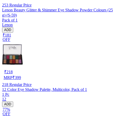
253
Regular Price
Lenon Beauty Glitter & Shimmer Eye Shadow Powder Colours (25
g) (S-59)
Pack of 1
Lenon
ADD
₹181
OFF
₹
218
MRP
₹
399
218
Regular Price
12 Color Eye Shadow Palette, Multicolor, Pack of 1
1 Pc
12
ADD
77%
OFF