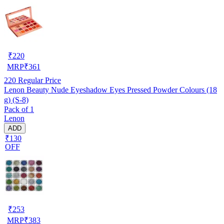
₹
220
MRP
₹
361
220
Regular Price
Lenon Beauty Nude Eyeshadow Eyes Pressed Powder Colours (18
g) (S-8)
Pack of 1
Lenon
ADD
₹130
OFF
₹
253
MRP
₹
383