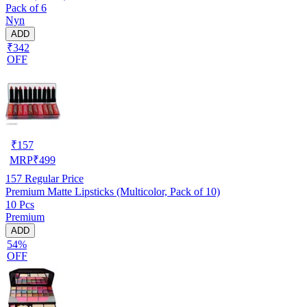
Pack of 6
Nyn
ADD
₹342
OFF
₹
157
MRP
₹
499
157
Regular Price
Premium Matte Lipsticks (Multicolor, Pack of 10)
10 Pcs
Premium
ADD
54%
OFF