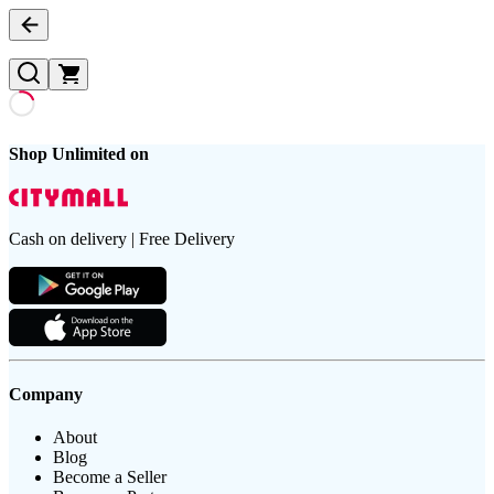
Shop Unlimited on
Cash on delivery | Free Delivery
Company
About
Blog
Become a Seller