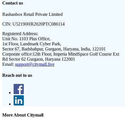
Contact us
Rashanbox Retail Private Limited
CIN:
U52190HR2020PTC086114
Registered Address:
Unit No. 1103 Plus Office,
1st Floor, Landmark Cyber Park,
Sector 67, Badshahpur, Gurgaon, Haryana, India, 122101
Corporate office:
12th Floor, Imperia MindSpace Golf Course Ext
Rd Sector 62 Gurgaon, Haryana 122001
Email:
support@citymall.live
Reach out to us
More About Citymall