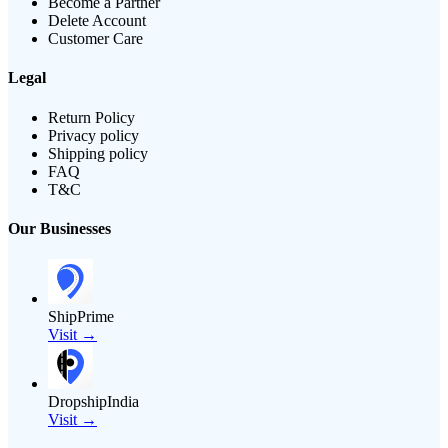
Become a Partner
Delete Account
Customer Care
Legal
Return Policy
Privacy policy
Shipping policy
FAQ
T&C
Our Businesses
ShipPrime
Visit →
DropshipIndia
Visit →