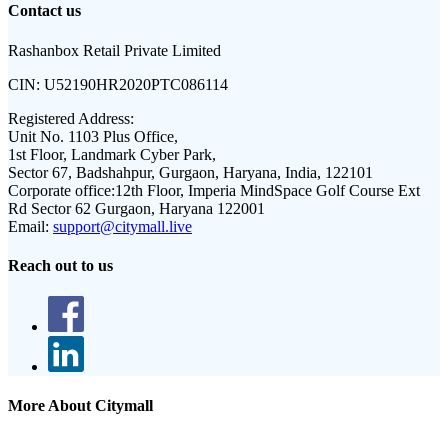
Contact us
Rashanbox Retail Private Limited
CIN:
U52190HR2020PTC086114
Registered Address:
Unit No. 1103 Plus Office,
1st Floor, Landmark Cyber Park,
Sector 67, Badshahpur, Gurgaon, Haryana, India, 122101
Corporate office:
12th Floor, Imperia MindSpace Golf Course Ext
Rd Sector 62 Gurgaon, Haryana 122001
Email:
support@citymall.live
Reach out to us
More About Citymall