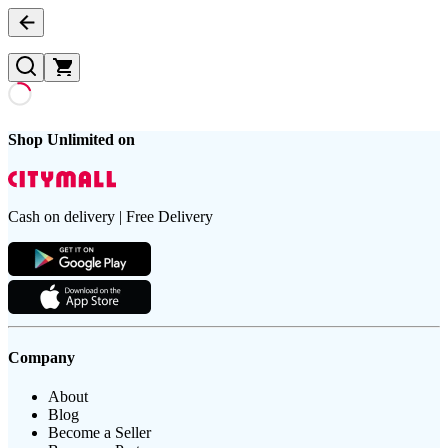
Shop Unlimited on
Cash on delivery | Free Delivery
Company
About
Blog
Become a Seller