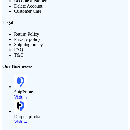
Become a Partner
Delete Account
Customer Care
Legal
Return Policy
Privacy policy
Shipping policy
FAQ
T&C
Our Businesses
ShipPrime
Visit →
DropshipIndia
Visit →