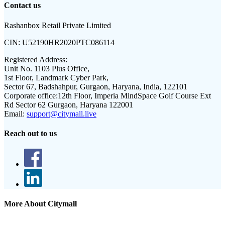
Contact us
Rashanbox Retail Private Limited
CIN:
U52190HR2020PTC086114
Registered Address:
Unit No. 1103 Plus Office,
1st Floor, Landmark Cyber Park,
Sector 67, Badshahpur, Gurgaon, Haryana, India, 122101
Corporate office:
12th Floor, Imperia MindSpace Golf Course Ext
Rd Sector 62 Gurgaon, Haryana 122001
Email:
support@citymall.live
Reach out to us
More About Citymall