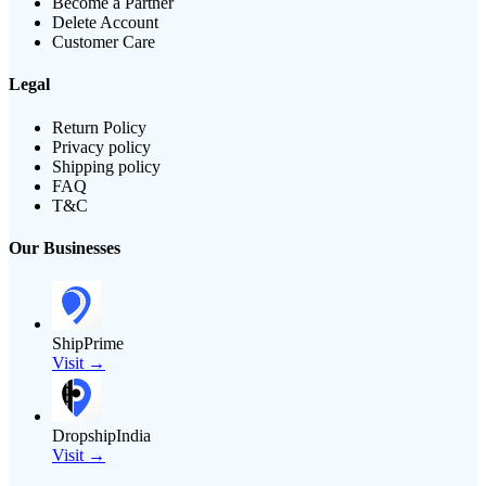
Become a Partner
Delete Account
Customer Care
Legal
Return Policy
Privacy policy
Shipping policy
FAQ
T&C
Our Businesses
ShipPrime
Visit →
DropshipIndia
Visit →