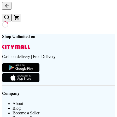
Shop Unlimited on
Cash on delivery | Free Delivery
Company
About
Blog
Become a Seller