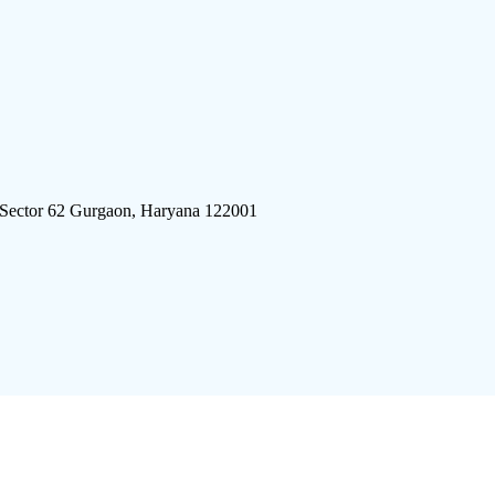
 Sector 62 Gurgaon, Haryana 122001