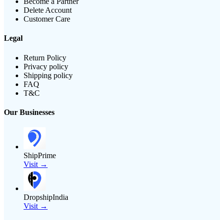
Become a Partner
Delete Account
Customer Care
Legal
Return Policy
Privacy policy
Shipping policy
FAQ
T&C
Our Businesses
ShipPrime
Visit →
DropshipIndia
Visit →