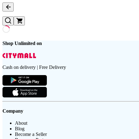
Shop Unlimited on
Cash on delivery | Free Delivery
Company
About
Blog
Become a Seller