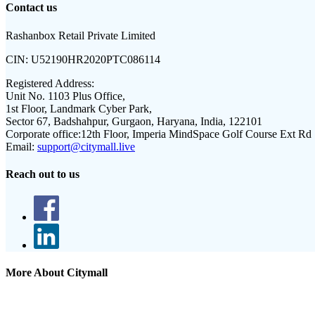
Contact us
Rashanbox Retail Private Limited
CIN:
U52190HR2020PTC086114
Registered Address:
Unit No. 1103 Plus Office,
1st Floor, Landmark Cyber Park,
Sector 67, Badshahpur, Gurgaon, Haryana, India, 122101
Corporate office:
12th Floor, Imperia MindSpace Golf Course Ext Rd
Email:
support@citymall.live
Reach out to us
More About Citymall