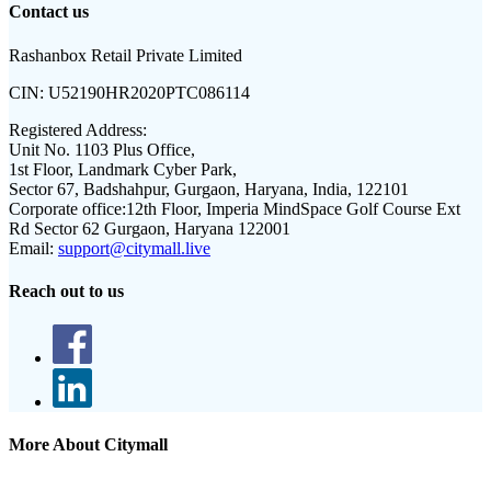
Contact us
Rashanbox Retail Private Limited
CIN:
U52190HR2020PTC086114
Registered Address:
Unit No. 1103 Plus Office,
1st Floor, Landmark Cyber Park,
Sector 67, Badshahpur, Gurgaon, Haryana, India, 122101
Corporate office:
12th Floor, Imperia MindSpace Golf Course Ext
Rd Sector 62 Gurgaon, Haryana 122001
Email:
support@citymall.live
Reach out to us
More About Citymall