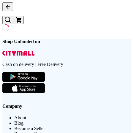
Shop Unlimited on
Cash on delivery | Free Delivery
Company
About
Blog
Become a Seller