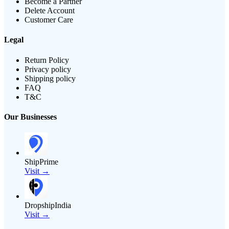
Become a Partner
Delete Account
Customer Care
Legal
Return Policy
Privacy policy
Shipping policy
FAQ
T&C
Our Businesses
ShipPrime
Visit →
DropshipIndia
Visit →