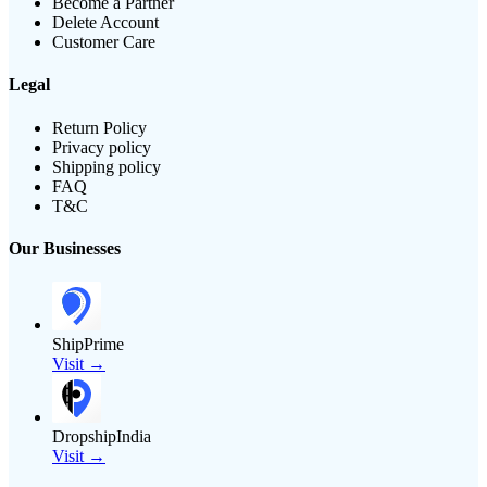
Become a Partner
Delete Account
Customer Care
Legal
Return Policy
Privacy policy
Shipping policy
FAQ
T&C
Our Businesses
ShipPrime
Visit →
DropshipIndia
Visit →