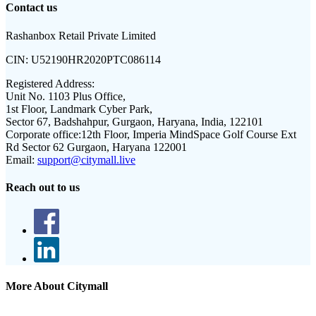
Contact us
Rashanbox Retail Private Limited
CIN:
U52190HR2020PTC086114
Registered Address:
Unit No. 1103 Plus Office,
1st Floor, Landmark Cyber Park,
Sector 67, Badshahpur, Gurgaon, Haryana, India, 122101
Corporate office:
12th Floor, Imperia MindSpace Golf Course Ext
Rd Sector 62 Gurgaon, Haryana 122001
Email:
support@citymall.live
Reach out to us
More About Citymall