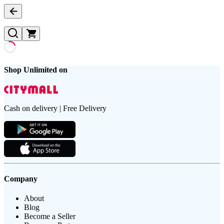
Shop Unlimited on
Cash on delivery | Free Delivery
Company
About
Blog
Become a Seller