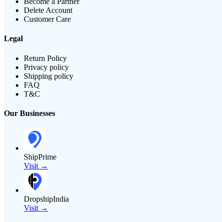
Become a Partner
Delete Account
Customer Care
Legal
Return Policy
Privacy policy
Shipping policy
FAQ
T&C
Our Businesses
ShipPrime
Visit →
DropshipIndia
Visit →