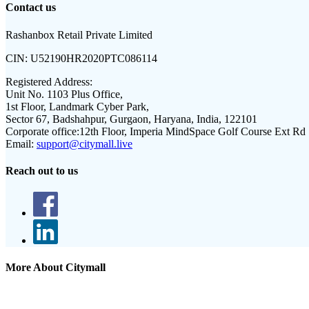
Contact us
Rashanbox Retail Private Limited
CIN:
U52190HR2020PTC086114
Registered Address:
Unit No. 1103 Plus Office,
1st Floor, Landmark Cyber Park,
Sector 67, Badshahpur, Gurgaon, Haryana, India, 122101
Corporate office:
12th Floor, Imperia MindSpace Golf Course Ext Rd
Email:
support@citymall.live
Reach out to us
More About Citymall