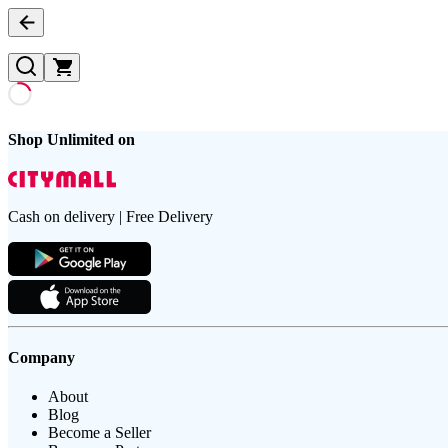
Shop Unlimited on
Cash on delivery | Free Delivery
Company
About
Blog
Become a Seller