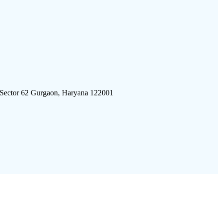
 Sector 62 Gurgaon, Haryana 122001