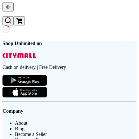
Shop Unlimited on
Cash on delivery | Free Delivery
Company
About
Blog
Become a Seller