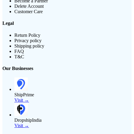
Become a Partner
Delete Account
Customer Care
Legal
Return Policy
Privacy policy
Shipping policy
FAQ
T&C
Our Businesses
ShipPrime
Visit →
DropshipIndia
Visit →