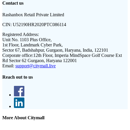
Contact us
Rashanbox Retail Private Limited
CIN:
U52190HR2020PTC086114
Registered Address:
Unit No. 1103 Plus Office,
1st Floor, Landmark Cyber Park,
Sector 67, Badshahpur, Gurgaon, Haryana, India, 122101
Corporate office:
12th Floor, Imperia MindSpace Golf Course Ext
Rd Sector 62 Gurgaon, Haryana 122001
Email:
support@citymall.live
Reach out to us
More About Citymall