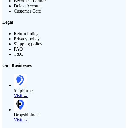
Become a Partner
Delete Account
Customer Care
Legal
Return Policy
Privacy policy
Shipping policy
FAQ
T&C
Our Businesses
ShipPrime
Visit →
DropshipIndia
Visit →