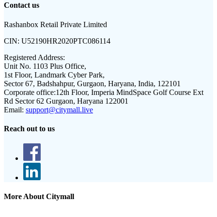
Contact us
Rashanbox Retail Private Limited
CIN:
U52190HR2020PTC086114
Registered Address:
Unit No. 1103 Plus Office,
1st Floor, Landmark Cyber Park,
Sector 67, Badshahpur, Gurgaon, Haryana, India, 122101
Corporate office:
12th Floor, Imperia MindSpace Golf Course Ext
Rd Sector 62 Gurgaon, Haryana 122001
Email:
support@citymall.live
Reach out to us
More About Citymall