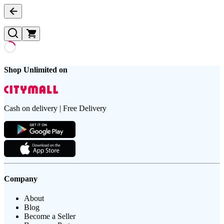
Shop Unlimited on
Cash on delivery | Free Delivery
Company
About
Blog
Become a Seller