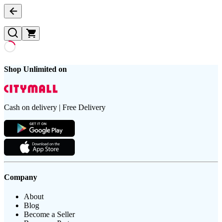
Shop Unlimited on
Cash on delivery | Free Delivery
Company
About
Blog
Become a Seller