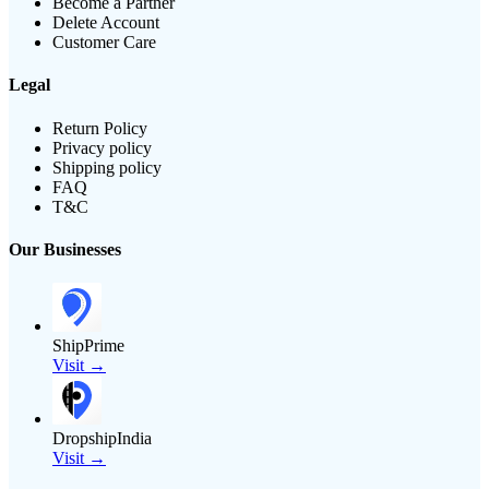
Become a Partner
Delete Account
Customer Care
Legal
Return Policy
Privacy policy
Shipping policy
FAQ
T&C
Our Businesses
ShipPrime
Visit →
DropshipIndia
Visit →