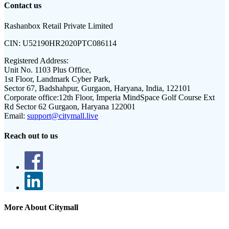
Contact us
Rashanbox Retail Private Limited
CIN:
U52190HR2020PTC086114
Registered Address:
Unit No. 1103 Plus Office,
1st Floor, Landmark Cyber Park,
Sector 67, Badshahpur, Gurgaon, Haryana, India, 122101
Corporate office:
12th Floor, Imperia MindSpace Golf Course Ext
Rd Sector 62 Gurgaon, Haryana 122001
Email:
support@citymall.live
Reach out to us
More About Citymall