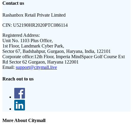
Contact us
Rashanbox Retail Private Limited
CIN:
U52190HR2020PTC086114
Registered Address:
Unit No. 1103 Plus Office,
1st Floor, Landmark Cyber Park,
Sector 67, Badshahpur, Gurgaon, Haryana, India, 122101
Corporate office:
12th Floor, Imperia MindSpace Golf Course Ext
Rd Sector 62 Gurgaon, Haryana 122001
Email:
support@citymall.live
Reach out to us
More About Citymall