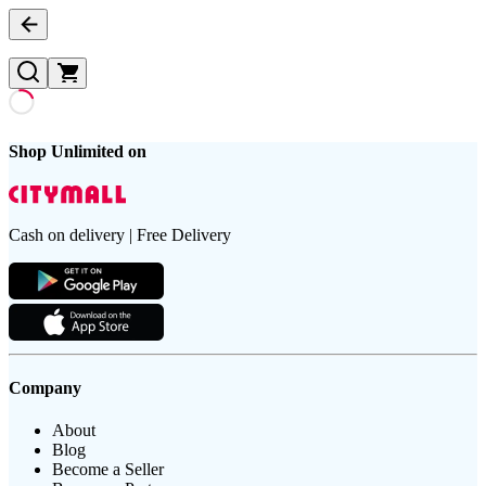
Shop Unlimited on
Cash on delivery | Free Delivery
Company
About
Blog
Become a Seller