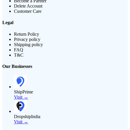
Become a Partner
Delete Account
Customer Care
Legal
Return Policy
Privacy policy
Shipping policy
FAQ
T&C
Our Businesses
ShipPrime
Visit →
DropshipIndia
Visit →