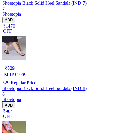
Shoetopia Black Solid Heel Sandals (IND-7)
7
Shoetopia
ADD
₹1470
OFF
₹
529
MRP
₹
1999
529
Regular Price
Shoetopia Black Solid Heel Sandals (IND-8)
8
Shoetopia
ADD
₹964
OFF