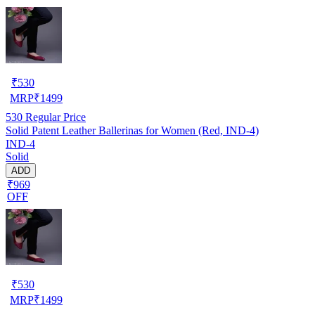
₹
530
MRP
₹
1499
530
Regular Price
Solid Patent Leather Ballerinas for Women (Red, IND-4)
IND-4
Solid
ADD
₹969
OFF
₹
530
MRP
₹
1499