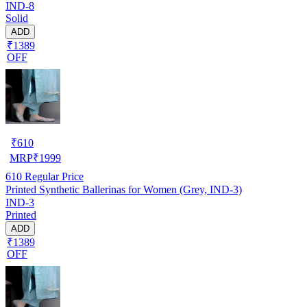
IND-8
Solid
ADD
₹1389
OFF
₹
610
MRP
₹
1999
610
Regular Price
Printed Synthetic Ballerinas for Women (Grey, IND-3)
IND-3
Printed
ADD
₹1389
OFF