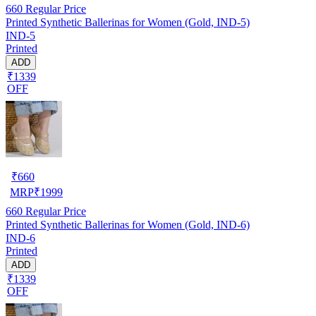
660
Regular Price
Printed Synthetic Ballerinas for Women (Gold, IND-5)
IND-5
Printed
ADD
₹1339
OFF
₹
660
MRP
₹
1999
660
Regular Price
Printed Synthetic Ballerinas for Women (Gold, IND-6)
IND-6
Printed
ADD
₹1339
OFF