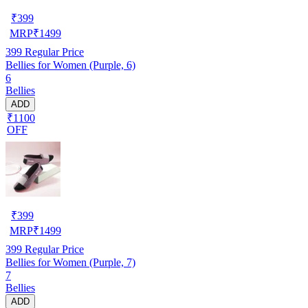
₹
399
MRP
₹
1499
399
Regular Price
Bellies for Women (Purple, 6)
6
Bellies
ADD
₹1100
OFF
₹
399
MRP
₹
1499
399
Regular Price
Bellies for Women (Purple, 7)
7
Bellies
ADD