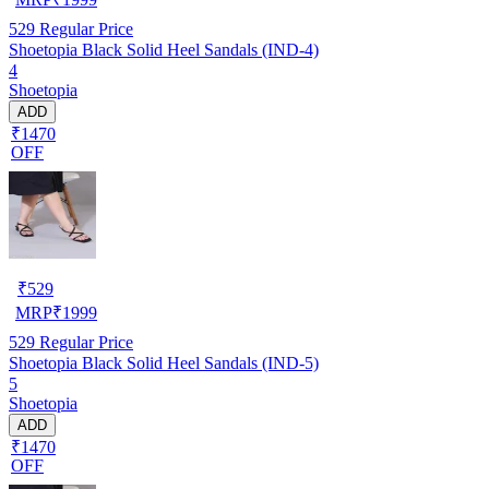
529
Regular Price
Shoetopia Black Solid Heel Sandals (IND-4)
4
Shoetopia
ADD
₹1470
OFF
₹
529
MRP
₹
1999
529
Regular Price
Shoetopia Black Solid Heel Sandals (IND-5)
5
Shoetopia
ADD
₹1470
OFF