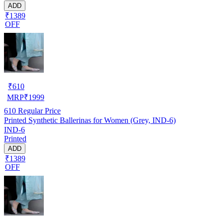
ADD
₹1389
OFF
₹
610
MRP
₹
1999
610
Regular Price
Printed Synthetic Ballerinas for Women (Grey, IND-6)
IND-6
Printed
ADD
₹1389
OFF