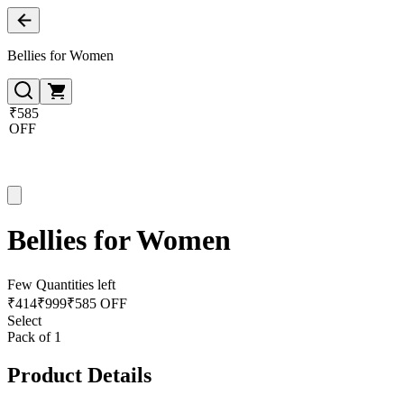
Bellies for Women
₹585
OFF
Bellies for Women
Few Quantities left
₹
414
₹
999
₹585 OFF
Select
Pack of 1
Product Details