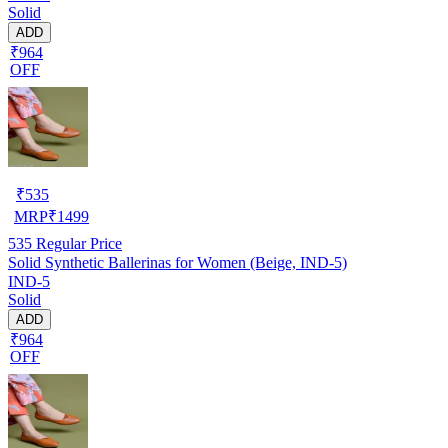
Solid
ADD
₹964
OFF
₹
535
MRP
₹
1499
535
Regular Price
Solid Synthetic Ballerinas for Women (Beige, IND-5)
IND-5
Solid
ADD
₹964
OFF