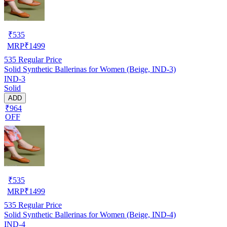
₹
535
MRP
₹
1499
535
Regular Price
Solid Synthetic Ballerinas for Women (Beige, IND-3)
IND-3
Solid
ADD
₹964
OFF
₹
535
MRP
₹
1499
535
Regular Price
Solid Synthetic Ballerinas for Women (Beige, IND-4)
IND-4