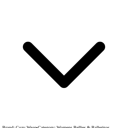
Brand:
Cozy Wear
•
Category:
Womens Bellies & Ballerinas