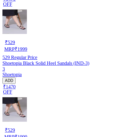
OFF
₹
529
MRP
₹
1999
529
Regular Price
Shoetopia Black Solid Heel Sandals (IND-3)
3
Shoetopia
ADD
₹1470
OFF
₹
529
MRP
₹
1999