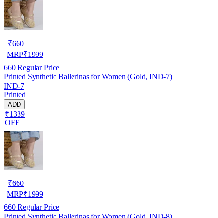
₹
660
MRP
₹
1999
660
Regular Price
Printed Synthetic Ballerinas for Women (Gold, IND-7)
IND-7
Printed
ADD
₹1339
OFF
₹
660
MRP
₹
1999
660
Regular Price
Printed Synthetic Ballerinas for Women (Gold, IND-8)