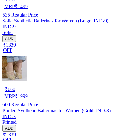
MRP
₹
1499
535
Regular Price
Solid Synthetic Ballerinas for Women (Beige, IND-9)
IND-9
Solid
ADD
₹1339
OFF
₹
660
MRP
₹
1999
660
Regular Price
Printed Synthetic Ballerinas for Women (Gold, IND-3)
IND-3
Printed
ADD
₹1339
OFF