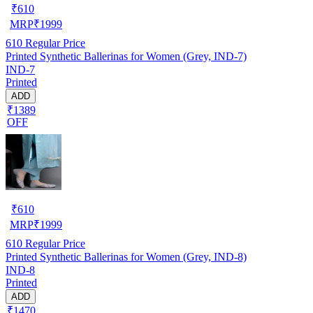
₹
610
MRP
₹
1999
610
Regular Price
Printed Synthetic Ballerinas for Women (Grey, IND-7)
IND-7
Printed
ADD
₹1389
OFF
₹
610
MRP
₹
1999
610
Regular Price
Printed Synthetic Ballerinas for Women (Grey, IND-8)
IND-8
Printed
ADD
₹1470