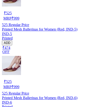
₹
525
MRP
₹
999
525
Regular Price
Printed Mesh Ballerinas for Women (Red, IND-5)
IND-5
Printed
ADD
₹474
OFF
₹
525
MRP
₹
999
525
Regular Price
Printed Mesh Ballerinas for Women (Red, IND-6)
IND-6
Printed