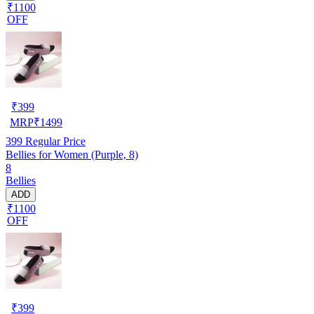
₹1100
OFF
₹
399
MRP
₹
1499
399
Regular Price
Bellies for Women (Purple, 8)
8
Bellies
ADD
₹1100
OFF
₹
399