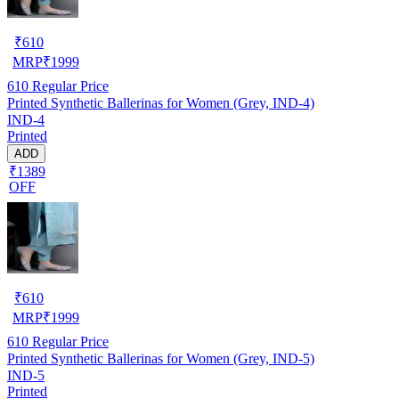
₹
610
MRP
₹
1999
610
Regular Price
Printed Synthetic Ballerinas for Women (Grey, IND-4)
IND-4
Printed
ADD
₹1389
OFF
₹
610
MRP
₹
1999
610
Regular Price
Printed Synthetic Ballerinas for Women (Grey, IND-5)
IND-5
Printed