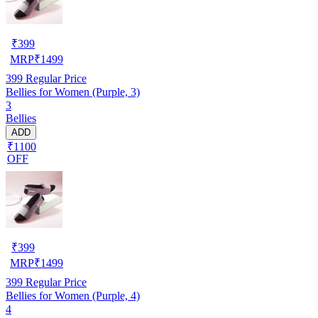
₹
399
MRP
₹
1499
399
Regular Price
Bellies for Women (Purple, 3)
3
Bellies
ADD
₹1100
OFF
₹
399
MRP
₹
1499
399
Regular Price
Bellies for Women (Purple, 4)
4