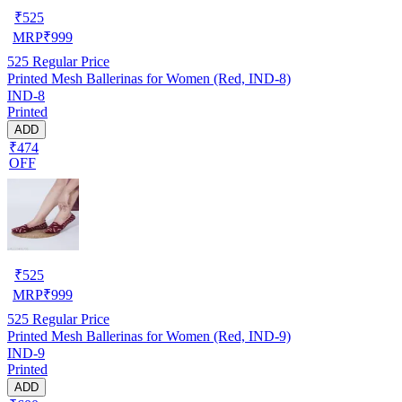
₹
525
MRP
₹
999
525
Regular Price
Printed Mesh Ballerinas for Women (Red, IND-8)
IND-8
Printed
ADD
₹474
OFF
₹
525
MRP
₹
999
525
Regular Price
Printed Mesh Ballerinas for Women (Red, IND-9)
IND-9
Printed
ADD