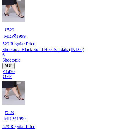
₹
529
MRP
₹
1999
529
Regular Price
Shoetopia Black Solid Heel Sandals (IND-6)
6
Shoetopia
ADD
₹1470
OFF
₹
529
MRP
₹
1999
529
Regular Price