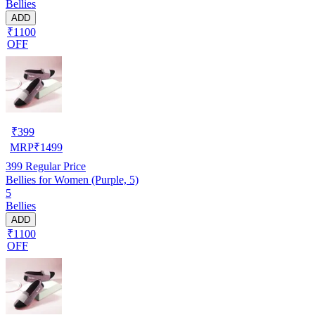
Bellies
ADD
₹1100
OFF
₹
399
MRP
₹
1499
399
Regular Price
Bellies for Women (Purple, 5)
5
Bellies
ADD
₹1100
OFF