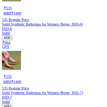
₹
535
MRP
₹
1499
535
Regular Price
Solid Synthetic Ballerinas for Women (Beige, IND-6)
IND-6
Solid
ADD
₹964
OFF
₹
535
MRP
₹
1499
535
Regular Price
Solid Synthetic Ballerinas for Women (Beige, IND-7)
IND-7
Solid
ADD