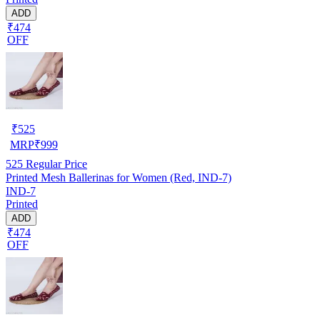
ADD
₹474
OFF
₹
525
MRP
₹
999
525
Regular Price
Printed Mesh Ballerinas for Women (Red, IND-7)
IND-7
Printed
ADD
₹474
OFF