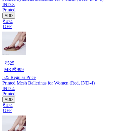
IND-8
Printed
ADD
₹474
OFF
₹
525
MRP
₹
999
525
Regular Price
Printed Mesh Ballerinas for Women (Red, IND-4)
IND-4
Printed
ADD
₹474
OFF