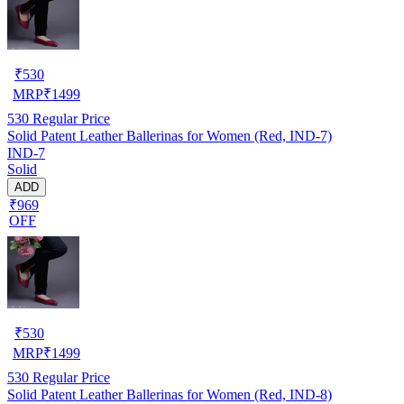
₹
530
MRP
₹
1499
530
Regular Price
Solid Patent Leather Ballerinas for Women (Red, IND-7)
IND-7
Solid
ADD
₹969
OFF
₹
530
MRP
₹
1499
530
Regular Price
Solid Patent Leather Ballerinas for Women (Red, IND-8)