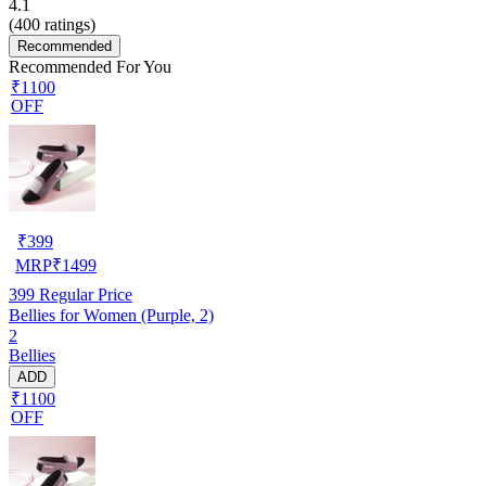
4.1
(
400
ratings)
Recommended
Recommended For You
₹1100
OFF
₹
399
MRP
₹
1499
399
Regular Price
Bellies for Women (Purple, 2)
2
Bellies
ADD
₹1100
OFF