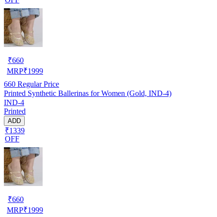
₹
660
MRP
₹
1999
660
Regular Price
Printed Synthetic Ballerinas for Women (Gold, IND-4)
IND-4
Printed
ADD
₹1339
OFF
₹
660
MRP
₹
1999