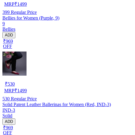
MRP
₹
1499
399
Regular Price
Bellies for Women (Purple, 9)
9
Bellies
ADD
₹969
OFF
₹
530
MRP
₹
1499
530
Regular Price
Solid Patent Leather Ballerinas for Women (Red, IND-3)
IND-3
Solid
ADD
₹969
OFF