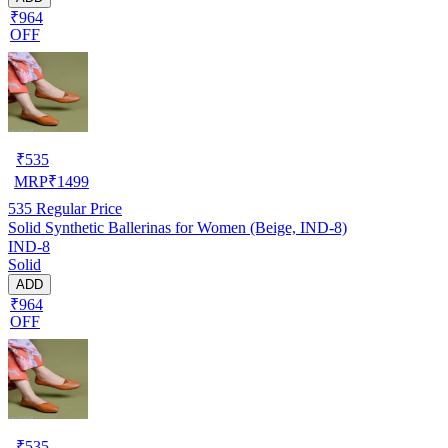
₹964
OFF
₹
535
MRP
₹
1499
535
Regular Price
Solid Synthetic Ballerinas for Women (Beige, IND-8)
IND-8
Solid
ADD
₹964
OFF
₹
535