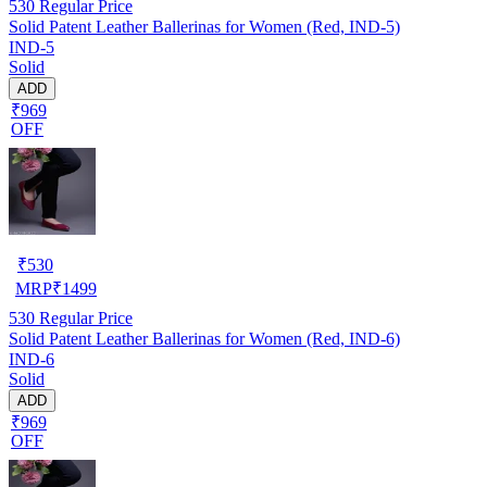
530
Regular Price
Solid Patent Leather Ballerinas for Women (Red, IND-5)
IND-5
Solid
ADD
₹969
OFF
₹
530
MRP
₹
1499
530
Regular Price
Solid Patent Leather Ballerinas for Women (Red, IND-6)
IND-6
Solid
ADD
₹969
OFF