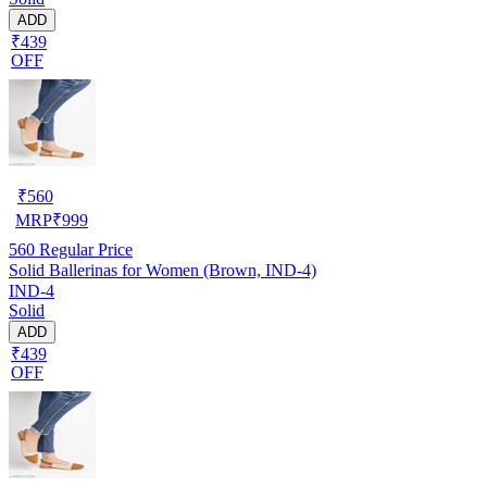
ADD
₹439
OFF
₹
560
MRP
₹
999
560
Regular Price
Solid Ballerinas for Women (Brown, IND-4)
IND-4
Solid
ADD
₹439
OFF