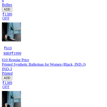
8
Bellies
ADD
₹1389
OFF
₹
610
MRP
₹
1999
610
Regular Price
Printed Synthetic Ballerinas for Women (Black, IND-3)
IND-3
Printed
ADD
₹1389
OFF