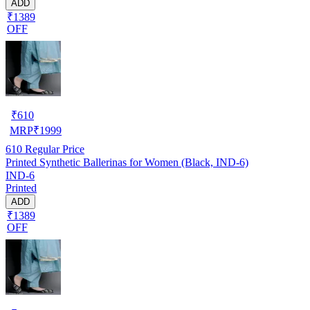
ADD
₹1389
OFF
₹
610
MRP
₹
1999
610
Regular Price
Printed Synthetic Ballerinas for Women (Black, IND-6)
IND-6
Printed
ADD
₹1389
OFF