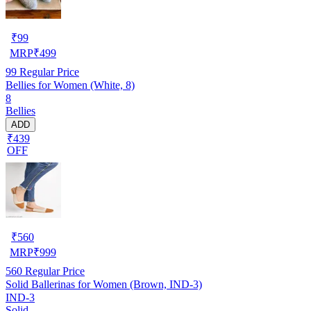
₹
99
MRP
₹
499
99
Regular Price
Bellies for Women (White, 8)
8
Bellies
ADD
₹439
OFF
₹
560
MRP
₹
999
560
Regular Price
Solid Ballerinas for Women (Brown, IND-3)
IND-3
Solid