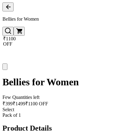
Bellies for Women
₹1100
OFF
Bellies for Women
Few Quantities left
₹
399
₹
1499
₹1100 OFF
Select
Pack of 1
Product Details