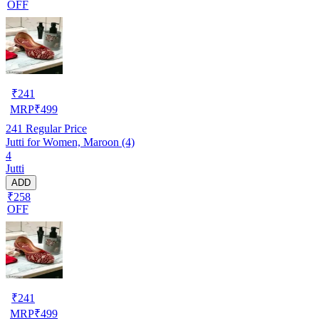
OFF
₹
241
MRP
₹
499
241
Regular Price
Jutti for Women, Maroon (4)
4
Jutti
ADD
₹258
OFF
₹
241
MRP
₹
499