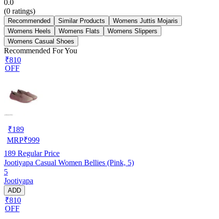
0.0
(
0
ratings)
Recommended
Similar Products
Womens Juttis Mojaris
Womens Heels
Womens Flats
Womens Slippers
Womens Casual Shoes
Recommended For You
₹810
OFF
₹
189
MRP
₹
999
189
Regular Price
Jootiyapa Casual Women Bellies (Pink, 5)
5
Jootiyapa
ADD
₹810
OFF