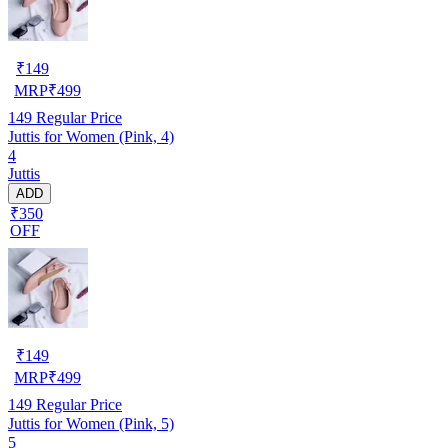
₹
149
MRP
₹
499
149
Regular Price
Juttis for Women (Pink, 4)
4
Juttis
ADD
₹350
OFF
₹
149
MRP
₹
499
149
Regular Price
Juttis for Women (Pink, 5)
5