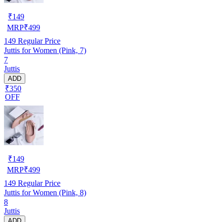
₹
149
MRP
₹
499
149
Regular Price
Juttis for Women (Pink, 7)
7
Juttis
ADD
₹350
OFF
₹
149
MRP
₹
499
149
Regular Price
Juttis for Women (Pink, 8)
8
Juttis
ADD