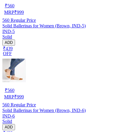
₹
560
MRP
₹
999
560
Regular Price
Solid Ballerinas for Women (Brown, IND-5)
IND-5
Solid
ADD
₹439
OFF
₹
560
MRP
₹
999
560
Regular Price
Solid Ballerinas for Women (Brown, IND-6)
IND-6
Solid
ADD