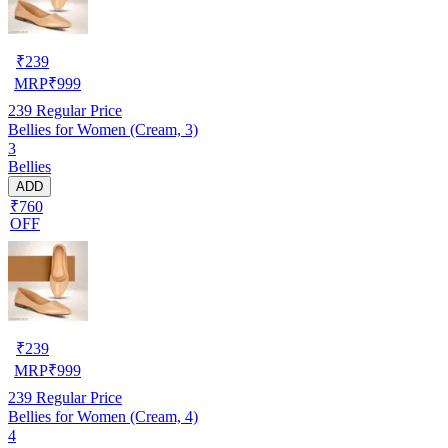
₹
239
MRP
₹
999
239
Regular Price
Bellies for Women (Cream, 3)
3
Bellies
ADD
₹760
OFF
₹
239
MRP
₹
999
239
Regular Price
Bellies for Women (Cream, 4)
4