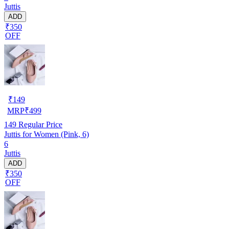
Juttis
ADD
₹350
OFF
₹
149
MRP
₹
499
149
Regular Price
Juttis for Women (Pink, 6)
6
Juttis
ADD
₹350
OFF