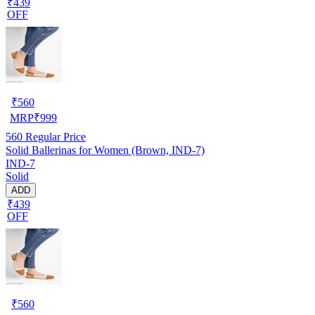
₹439
OFF
₹
560
MRP
₹
999
560
Regular Price
Solid Ballerinas for Women (Brown, IND-7)
IND-7
Solid
ADD
₹439
OFF
₹
560