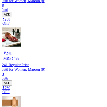
Jutti for Women, Maroon (8)
8
Jutti
ADD
₹258
OFF
₹
241
MRP
₹
499
241
Regular Price
Jutti for Women, Maroon (9)
9
Jutti
ADD
₹760
OFF