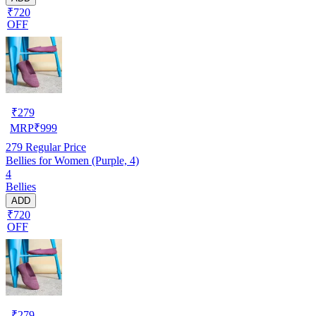
₹720
OFF
₹
279
MRP
₹
999
279
Regular Price
Bellies for Women (Purple, 4)
4
Bellies
ADD
₹720
OFF
₹
279