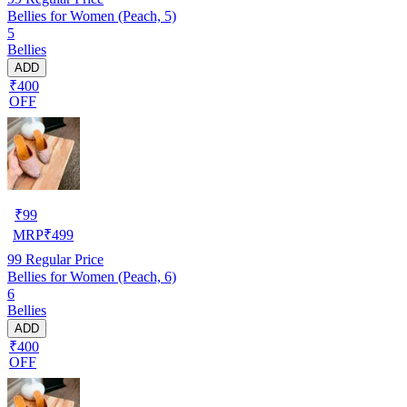
Bellies for Women (Peach, 5)
5
Bellies
ADD
₹400
OFF
₹
99
MRP
₹
499
99
Regular Price
Bellies for Women (Peach, 6)
6
Bellies
ADD
₹400
OFF