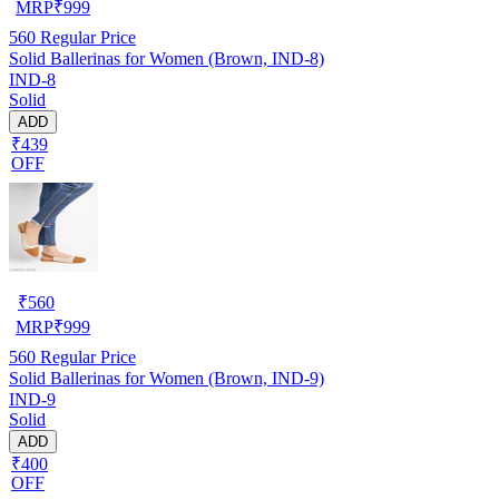
MRP
₹
999
560
Regular Price
Solid Ballerinas for Women (Brown, IND-8)
IND-8
Solid
ADD
₹439
OFF
₹
560
MRP
₹
999
560
Regular Price
Solid Ballerinas for Women (Brown, IND-9)
IND-9
Solid
ADD
₹400
OFF