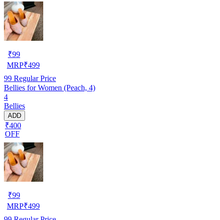
₹
99
MRP
₹
499
99
Regular Price
Bellies for Women (Peach, 4)
4
Bellies
ADD
₹400
OFF
₹
99
MRP
₹
499
99
Regular Price