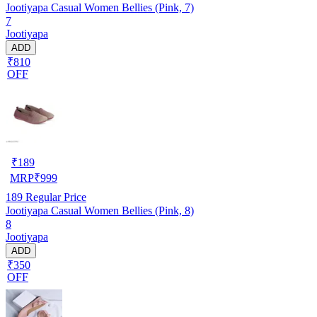
Jootiyapa Casual Women Bellies (Pink, 7)
7
Jootiyapa
ADD
₹810
OFF
₹
189
MRP
₹
999
189
Regular Price
Jootiyapa Casual Women Bellies (Pink, 8)
8
Jootiyapa
ADD
₹350
OFF