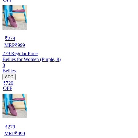
₹
279
MRP
₹
999
279
Regular Price
Bellies for Women (Purple, 8)
8
Bellies
ADD
₹720
OFF
₹
279
MRP
₹
999