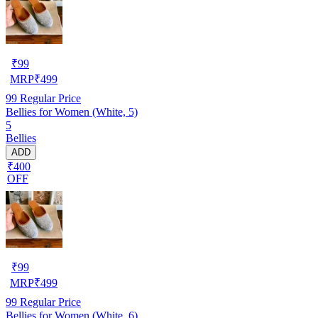
₹
99
MRP
₹
499
99
Regular Price
Bellies for Women (White, 5)
5
Bellies
ADD
₹400
OFF
₹
99
MRP
₹
499
99
Regular Price
Bellies for Women (White, 6)