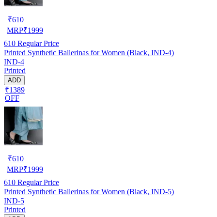
₹
610
MRP
₹
1999
610
Regular Price
Printed Synthetic Ballerinas for Women (Black, IND-4)
IND-4
Printed
ADD
₹1389
OFF
₹
610
MRP
₹
1999
610
Regular Price
Printed Synthetic Ballerinas for Women (Black, IND-5)
IND-5
Printed