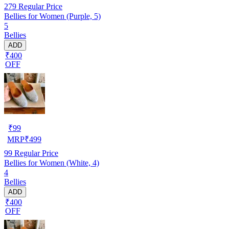
279
Regular Price
Bellies for Women (Purple, 5)
5
Bellies
ADD
₹400
OFF
₹
99
MRP
₹
499
99
Regular Price
Bellies for Women (White, 4)
4
Bellies
ADD
₹400
OFF