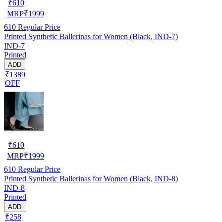
₹
610
MRP
₹
1999
610
Regular Price
Printed Synthetic Ballerinas for Women (Black, IND-7)
IND-7
Printed
ADD
₹1389
OFF
₹
610
MRP
₹
1999
610
Regular Price
Printed Synthetic Ballerinas for Women (Black, IND-8)
IND-8
Printed
ADD
₹258