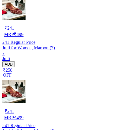
₹
241
MRP
₹
499
241
Regular Price
Jutti for Women, Maroon (7)
7
Jutti
ADD
₹258
OFF
₹
241
MRP
₹
499
241
Regular Price