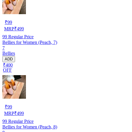
₹
99
MRP
₹
499
99
Regular Price
Bellies for Women (Peach, 7)
7
Bellies
ADD
₹400
OFF
₹
99
MRP
₹
499
99
Regular Price
Bellies for Women (Peach, 8)