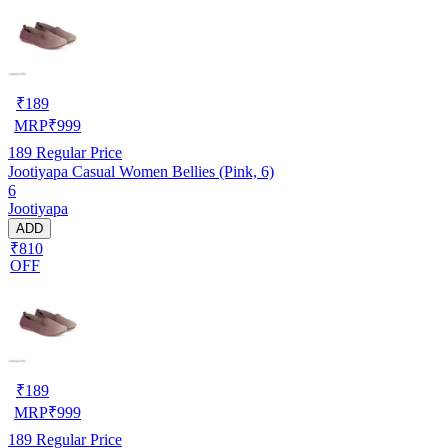
₹
189
MRP
₹
999
189
Regular Price
Jootiyapa Casual Women Bellies (Pink, 6)
6
Jootiyapa
ADD
₹810
OFF
₹
189
MRP
₹
999
189
Regular Price