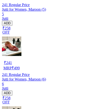
241
Regular Price
Jutti for Women, Maroon (5)
5
Jutti
ADD
₹258
OFF
₹
241
MRP
₹
499
241
Regular Price
Jutti for Women, Maroon (6)
6
Jutti
ADD
₹258
OFF