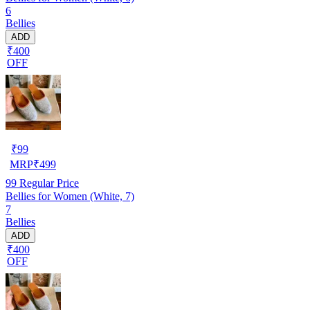
6
Bellies
ADD
₹400
OFF
₹
99
MRP
₹
499
99
Regular Price
Bellies for Women (White, 7)
7
Bellies
ADD
₹400
OFF