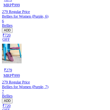
MRP
₹
999
279
Regular Price
Bellies for Women (Purple, 6)
6
Bellies
ADD
₹720
OFF
₹
279
MRP
₹
999
279
Regular Price
Bellies for Women (Purple, 7)
7
Bellies
ADD
₹720
OFF