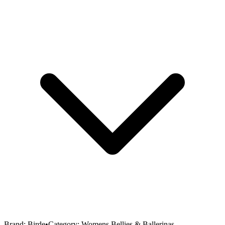
Brand:
Birde
•
Category:
Womens Bellies & Ballerinas