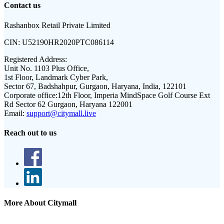
Contact us
Rashanbox Retail Private Limited
CIN:
U52190HR2020PTC086114
Registered Address:
Unit No. 1103 Plus Office,
1st Floor, Landmark Cyber Park,
Sector 67, Badshahpur, Gurgaon, Haryana, India, 122101
Corporate office:
12th Floor, Imperia MindSpace Golf Course Ext
Rd Sector 62 Gurgaon, Haryana 122001
Email:
support@citymall.live
Reach out to us
More About Citymall