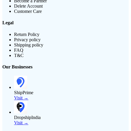
Become a Partner
Delete Account
Customer Care
Legal
Return Policy
Privacy policy
Shipping policy
FAQ
T&C
Our Businesses
ShipPrime
Visit →
DropshipIndia
Visit →