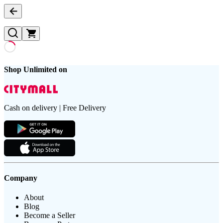
Shop Unlimited on
Cash on delivery | Free Delivery
Company
About
Blog
Become a Seller