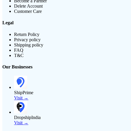
Become a Partner
Delete Account
Customer Care
Legal
Return Policy
Privacy policy
Shipping policy
FAQ
T&C
Our Businesses
ShipPrime
Visit →
DropshipIndia
Visit →