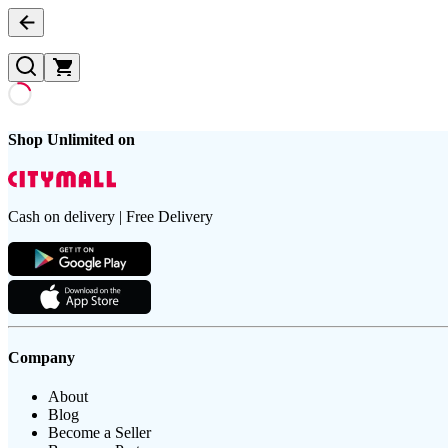
Shop Unlimited on
Cash on delivery | Free Delivery
Company
About
Blog
Become a Seller