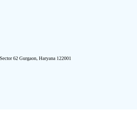
 Sector 62 Gurgaon, Haryana 122001