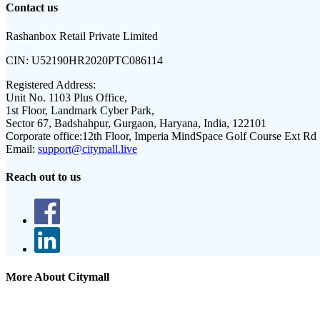
Contact us
Rashanbox Retail Private Limited
CIN:
U52190HR2020PTC086114
Registered Address:
Unit No. 1103 Plus Office,
1st Floor, Landmark Cyber Park,
Sector 67, Badshahpur, Gurgaon, Haryana, India, 122101
Corporate office:
12th Floor, Imperia MindSpace Golf Course Ext Rd
Email:
support@citymall.live
Reach out to us
More About Citymall