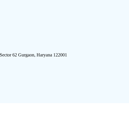
 Sector 62 Gurgaon, Haryana 122001