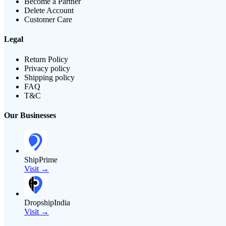
Become a Partner
Delete Account
Customer Care
Legal
Return Policy
Privacy policy
Shipping policy
FAQ
T&C
Our Businesses
ShipPrime
Visit →
DropshipIndia
Visit →