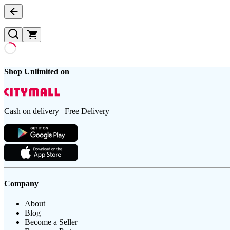
Shop Unlimited on
Cash on delivery | Free Delivery
Company
About
Blog
Become a Seller