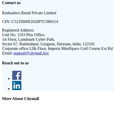
Contact us
Rashanbox Retail Private Limited
CIN:
U52190HR2020PTC086114
Registered Address:
Unit No. 1103 Plus Office,
1st Floor, Landmark Cyber Park,
Sector 67, Badshahpur, Gurgaon, Haryana, India, 122101
Corporate office:
12th Floor, Imperia MindSpace Golf Course Ext Rd
Email:
support@citymall.live
Reach out to us
More About Citymall