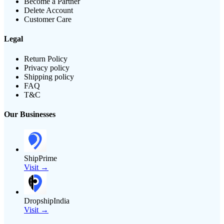
Become a Partner
Delete Account
Customer Care
Legal
Return Policy
Privacy policy
Shipping policy
FAQ
T&C
Our Businesses
ShipPrime
Visit →
DropshipIndia
Visit →