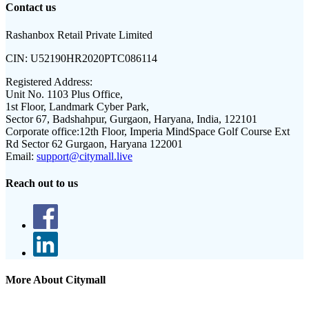
Contact us
Rashanbox Retail Private Limited
CIN:
U52190HR2020PTC086114
Registered Address:
Unit No. 1103 Plus Office,
1st Floor, Landmark Cyber Park,
Sector 67, Badshahpur, Gurgaon, Haryana, India, 122101
Corporate office:
12th Floor, Imperia MindSpace Golf Course Ext
Rd Sector 62 Gurgaon, Haryana 122001
Email:
support@citymall.live
Reach out to us
More About Citymall