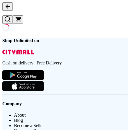
Shop Unlimited on
Cash on delivery | Free Delivery
Company
About
Blog
Become a Seller