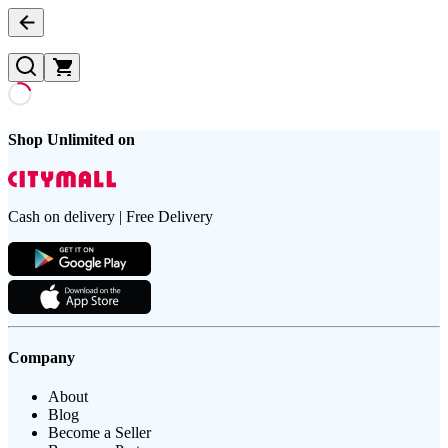
Shop Unlimited on
Cash on delivery | Free Delivery
Company
About
Blog
Become a Seller