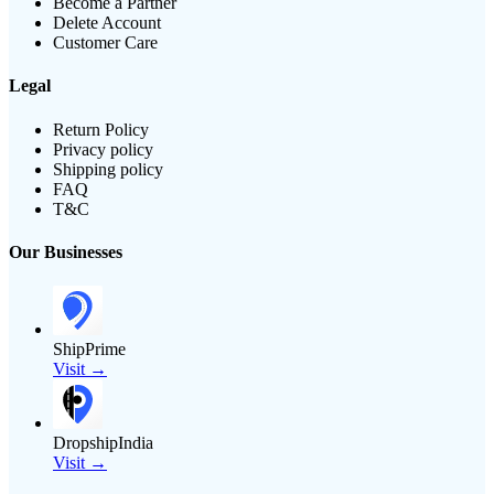
Become a Partner
Delete Account
Customer Care
Legal
Return Policy
Privacy policy
Shipping policy
FAQ
T&C
Our Businesses
ShipPrime
Visit →
DropshipIndia
Visit →