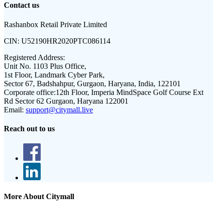
Contact us
Rashanbox Retail Private Limited
CIN:
U52190HR2020PTC086114
Registered Address:
Unit No. 1103 Plus Office,
1st Floor, Landmark Cyber Park,
Sector 67, Badshahpur, Gurgaon, Haryana, India, 122101
Corporate office:
12th Floor, Imperia MindSpace Golf Course Ext
Rd Sector 62 Gurgaon, Haryana 122001
Email:
support@citymall.live
Reach out to us
More About Citymall