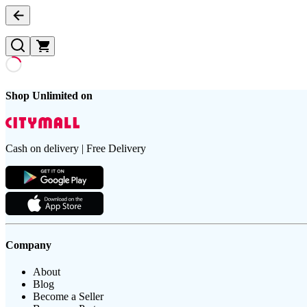
Shop Unlimited on
Cash on delivery | Free Delivery
Company
About
Blog
Become a Seller