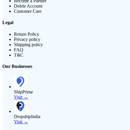
Become a Partner
Delete Account
Customer Care
Legal
Return Policy
Privacy policy
Shipping policy
FAQ
T&C
Our Businesses
ShipPrime
Visit →
DropshipIndia
Visit →