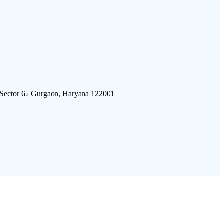
 Sector 62 Gurgaon, Haryana 122001