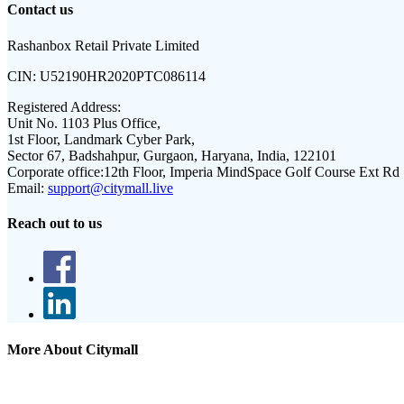
Contact us
Rashanbox Retail Private Limited
CIN:
U52190HR2020PTC086114
Registered Address:
Unit No. 1103 Plus Office,
1st Floor, Landmark Cyber Park,
Sector 67, Badshahpur, Gurgaon, Haryana, India, 122101
Corporate office:
12th Floor, Imperia MindSpace Golf Course Ext Rd
Email:
support@citymall.live
Reach out to us
More About Citymall