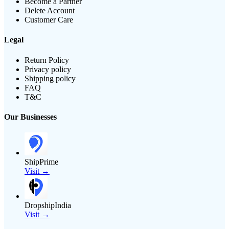
Become a Partner
Delete Account
Customer Care
Legal
Return Policy
Privacy policy
Shipping policy
FAQ
T&C
Our Businesses
ShipPrime
Visit →
DropshipIndia
Visit →