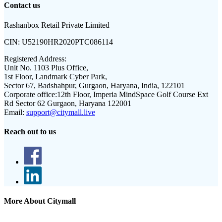
Contact us
Rashanbox Retail Private Limited
CIN:
U52190HR2020PTC086114
Registered Address:
Unit No. 1103 Plus Office,
1st Floor, Landmark Cyber Park,
Sector 67, Badshahpur, Gurgaon, Haryana, India, 122101
Corporate office:
12th Floor, Imperia MindSpace Golf Course Ext
Rd Sector 62 Gurgaon, Haryana 122001
Email:
support@citymall.live
Reach out to us
More About Citymall