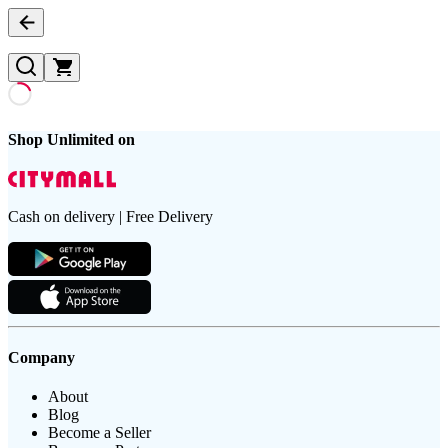
Shop Unlimited on
Cash on delivery | Free Delivery
Company
About
Blog
Become a Seller