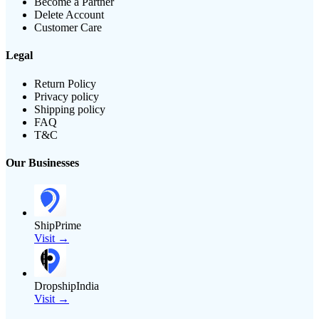
Become a Partner
Delete Account
Customer Care
Legal
Return Policy
Privacy policy
Shipping policy
FAQ
T&C
Our Businesses
ShipPrime
Visit →
DropshipIndia
Visit →