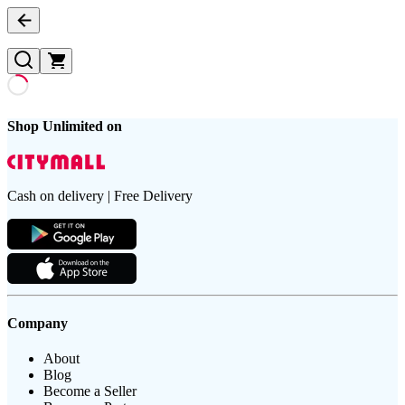
Shop Unlimited on
Cash on delivery | Free Delivery
Company
About
Blog
Become a Seller