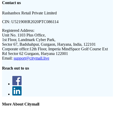
Contact us
Rashanbox Retail Private Limited
CIN:
U52190HR2020PTC086114
Registered Address:
Unit No. 1103 Plus Office,
1st Floor, Landmark Cyber Park,
Sector 67, Badshahpur, Gurgaon, Haryana, India, 122101
Corporate office:
12th Floor, Imperia MindSpace Golf Course Ext
Rd Sector 62 Gurgaon, Haryana 122001
Email:
support@citymall.live
Reach out to us
More About Citymall