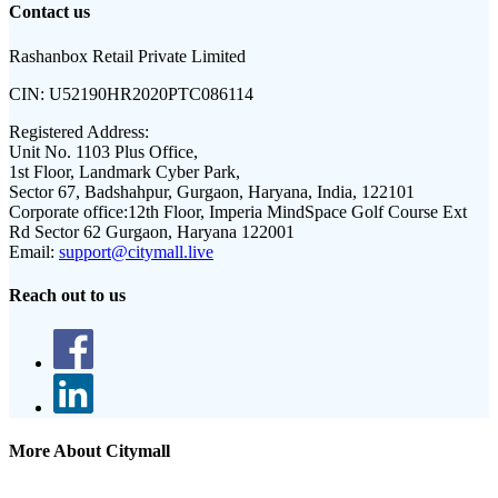
Contact us
Rashanbox Retail Private Limited
CIN:
U52190HR2020PTC086114
Registered Address:
Unit No. 1103 Plus Office,
1st Floor, Landmark Cyber Park,
Sector 67, Badshahpur, Gurgaon, Haryana, India, 122101
Corporate office:
12th Floor, Imperia MindSpace Golf Course Ext
Rd Sector 62 Gurgaon, Haryana 122001
Email:
support@citymall.live
Reach out to us
More About Citymall