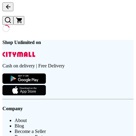
Shop Unlimited on
Cash on delivery | Free Delivery
Company
About
Blog
Become a Seller