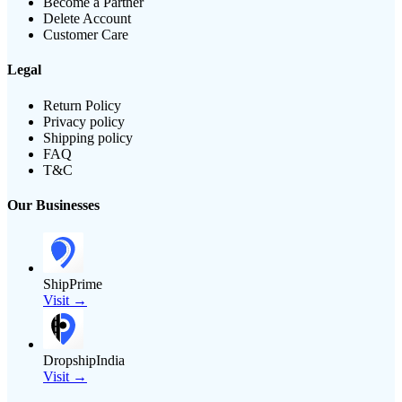
Become a Partner
Delete Account
Customer Care
Legal
Return Policy
Privacy policy
Shipping policy
FAQ
T&C
Our Businesses
ShipPrime
Visit →
DropshipIndia
Visit →